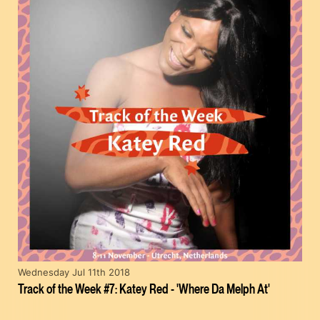
Wednesday Jul 11th 2018
Track of the Week #7: Katey Red - 'Where Da Melph At'