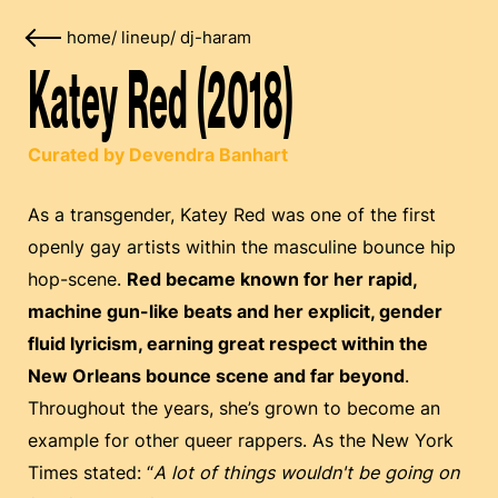
home
/
lineup
/
dj-haram
Katey Red (2018)
Curated by Devendra Banhart
As a transgender, Katey Red was one of the first
openly gay artists within the masculine bounce hip
hop-scene.
Red became known for her rapid,
machine gun-like beats and her explicit, gender
fluid lyricism, earning great respect within the
New Orleans bounce scene and far beyond
.
Throughout the years, she’s grown to become an
example for other queer rappers. As the New York
Times stated: “
A lot of things wouldn't be going on