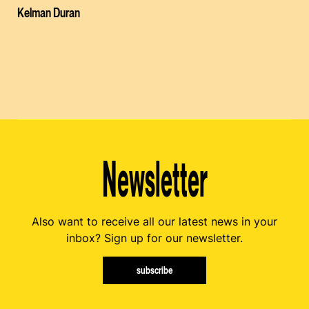
Kelman Duran
Newsletter
Also want to receive all our latest news in your
inbox? Sign up for our newsletter.
subscribe