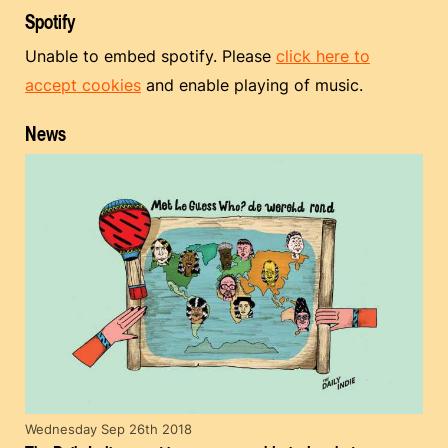
Spotify
Unable to embed spotify. Please
click here to
accept cookies
and enable playing of music.
News
Wednesday Sep 26th 2018