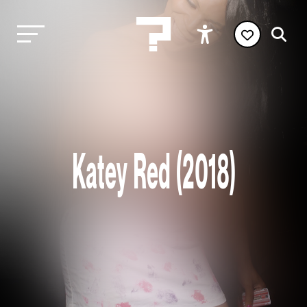
Katey Red (2018)