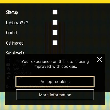
Sitemap
Le Guess Who?
Contact
Get involved
Social media
×
Instagram
Your experience on this site is being
Youtube
improved with cookies.
Qobuz
Soundcloud
Tiktok
Accept cookies
Digital Design & Website by RAMDATH
More information