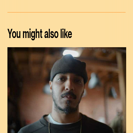
You might also like