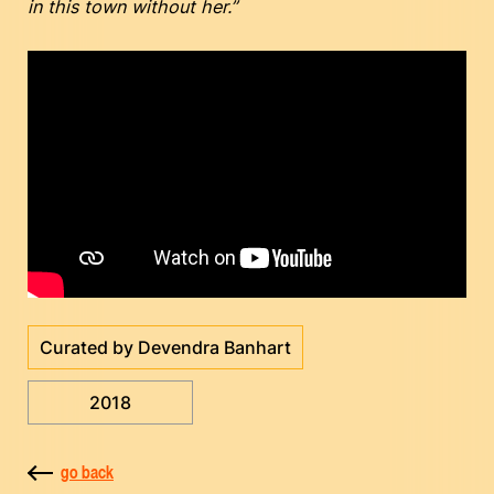
in this town without her.”
Curated by Devendra Banhart
2018
go back