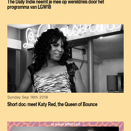
The Daily Indie neemt je mee op wereldreis door het
programma van LGW18
Sunday Sep 16th 2018
Short doc: meet Katy Red, the Queen of Bounce