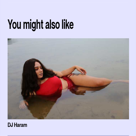
You might also like
DJ Haram