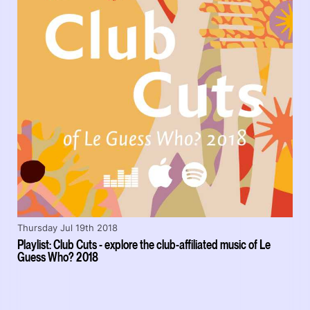
Thursday Jul 19th 2018
Playlist: Club Cuts - explore the club-affiliated music of Le
Guess Who? 2018