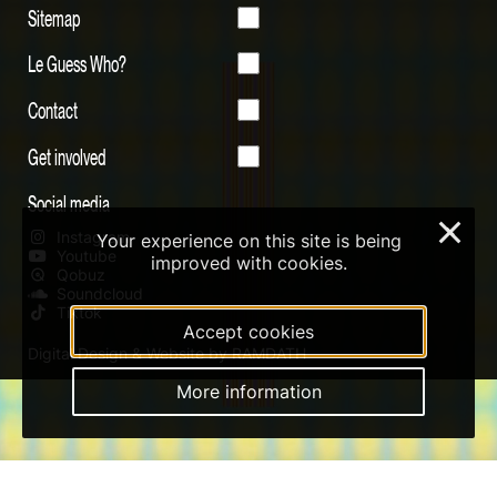
Sitemap
Le Guess Who?
Contact
Get involved
Social media
×
Instagram
Your experience on this site is being
Youtube
improved with cookies.
Qobuz
Soundcloud
Tiktok
Accept cookies
Digital Design & Website by RAMDATH
More information