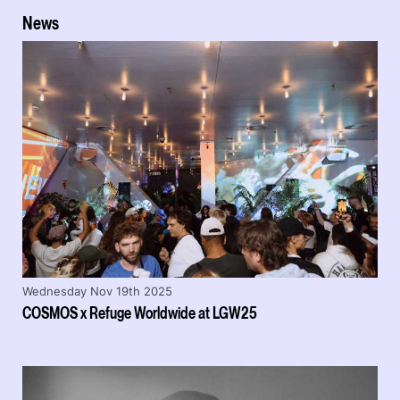
News
Wednesday Nov 19th 2025
COSMOS x Refuge Worldwide at LGW25