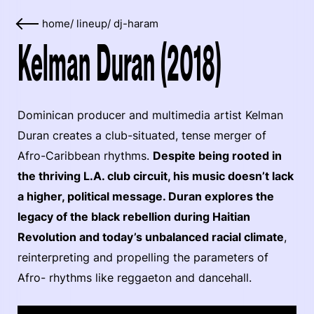
home
/
lineup
/
dj-haram
Kelman Duran (2018)
Dominican producer and multimedia artist Kelman
Duran creates a club-situated, tense merger of
Afro-Caribbean rhythms.
Despite being rooted in
the thriving L.A. club circuit, his music doesn’t lack
a higher, political message. Duran explores the
legacy of the black rebellion during Haitian
Revolution and today’s unbalanced racial climate
,
reinterpreting and propelling the parameters of
Afro- rhythms like reggaeton and dancehall.