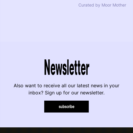
Curated by Moor Mother
Newsletter
Also want to receive all our latest news in your
inbox? Sign up for our newsletter.
subscribe