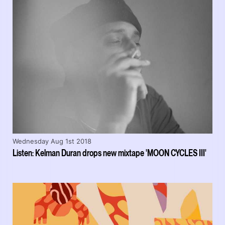
Wednesday Aug 1st 2018
Listen: Kelman Duran drops new mixtape 'MOON CYCLES III'