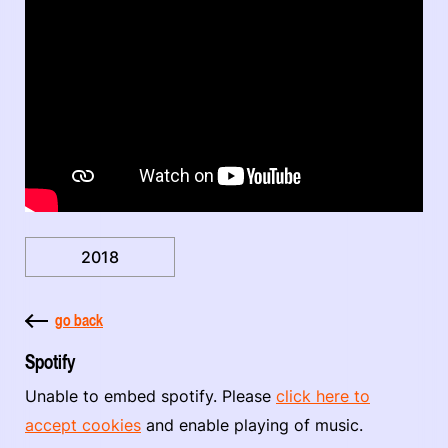
2018
go back
Spotify
Unable to embed spotify. Please
click here to
accept cookies
and enable playing of music.