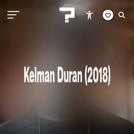
Kelman Duran (2018)