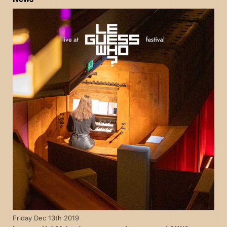
Friday Dec 13th 2019