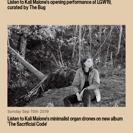
Listen to Kali Malone's opening performance at LGW19,
curated by The Bug
Sunday Sep 15th 2019
Listen to Kali Malone's minimalist organ drones on new album
'The Sacrificial Code'