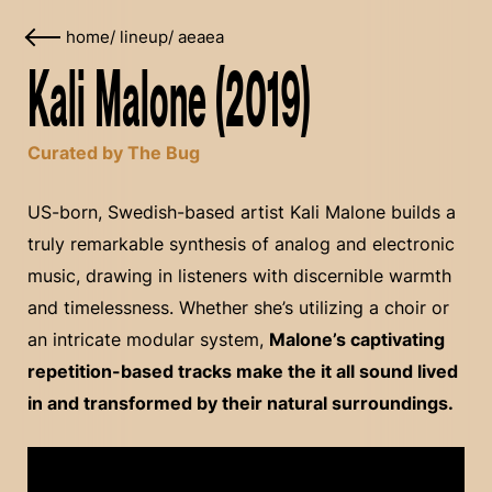
home
/
lineup
/
aeaea
Kali Malone (2019)
Curated by The Bug
US-born, Swedish-based artist Kali Malone builds a
truly remarkable synthesis of analog and electronic
music, drawing in listeners with discernible warmth
and timelessness. Whether she’s utilizing a choir or
an intricate modular system,
Malone’s captivating
repetition-based tracks make the it all sound lived
in and transformed by their natural surroundings.