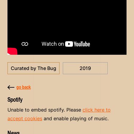
Curated by The Bug
2019
go back
Spotify
Unable to embed spotify. Please
click here to
accept cookies
and enable playing of music.
News