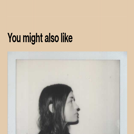
You might also like