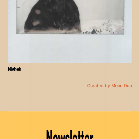
Nivhek
Curated by Moon Duo
Newsletter