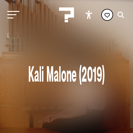
Kali Malone (2019)