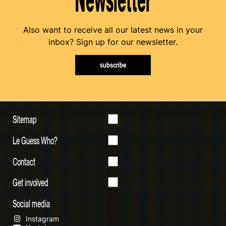
Also want to receive all our latest news in your
inbox? Sign up for our newsletter.
subscribe
Sitemap
Le Guess Who?
Contact
Get involved
Social media
Instagram