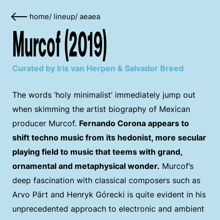
home
/
lineup
/
aeaea
Murcof (2019)
Curated by Iris van Herpen & Salvador Breed
The words ‘holy minimalist’ immediately jump out
when skimming the artist biography of Mexican
producer Murcof.
Fernando Corona appears to
shift techno music from its hedonist, more secular
playing field to music that teems with grand,
ornamental and metaphysical wonder.
Murcof’s
deep fascination with classical composers such as
Arvo Pärt and Henryk Górecki is quite evident in his
unprecedented approach to electronic and ambient