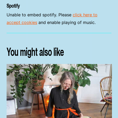
Spotify
Unable to embed spotify. Please
click here to
accept cookies
and enable playing of music.
You might also like