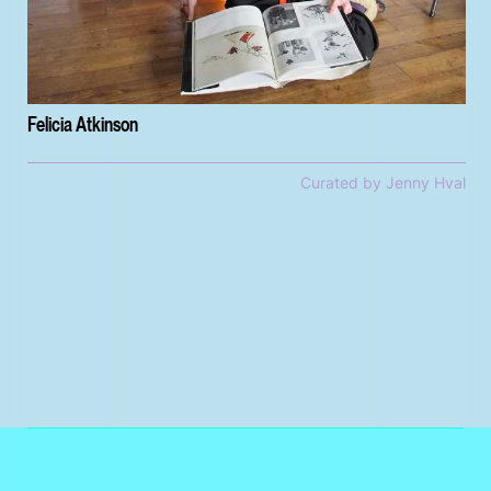
Felicia Atkinson
Curated by Jenny Hval