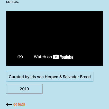
sonics.
Curated by Iris van Herpen & Salvador Breed
2019
go back