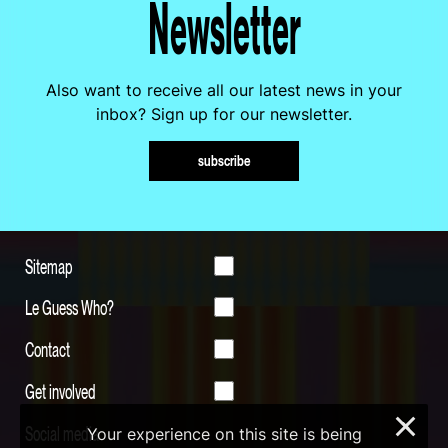
Newsletter
Also want to receive all our latest news in your
inbox? Sign up for our newsletter.
subscribe
Sitemap
Le Guess Who?
Contact
Get involved
×
Social media
Your experience on this site is being