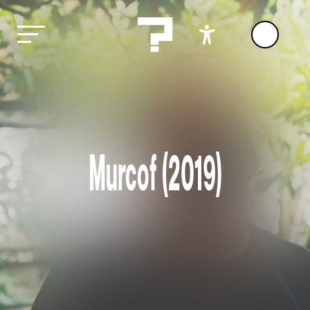
Murcof (2019)