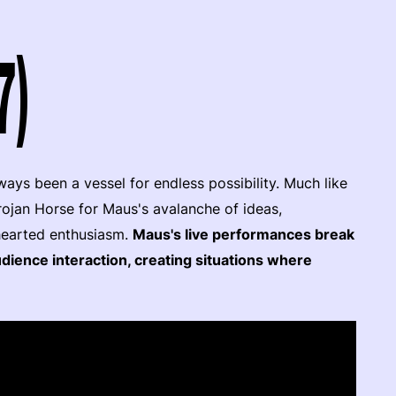
7)
ays been a vessel for endless possibility. Much like
rojan Horse for Maus's avalanche of ideas,
hearted enthusiasm.
Maus's live performances break
dience interaction, creating situations where