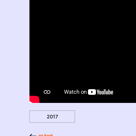
2017
go back