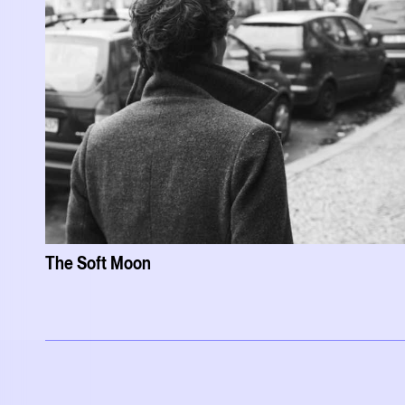
The Soft Moon