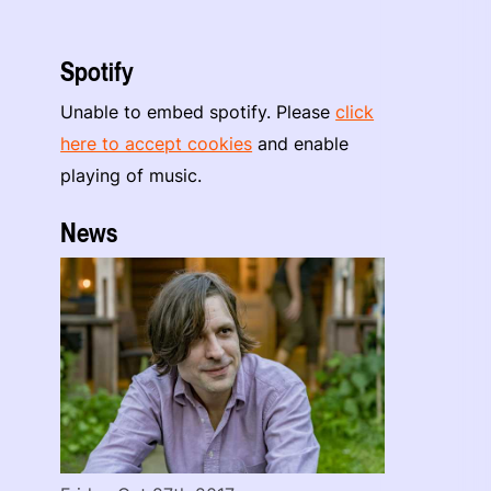
Spotify
Unable to embed spotify. Please
click
here to accept cookies
and enable
playing of music.
News