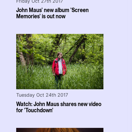
Friday Oct 27th 2017
John Maus' new album 'Screen
Memories' is out now
Tuesday Oct 24th 2017
Watch: John Maus shares new video
for 'Touchdown'