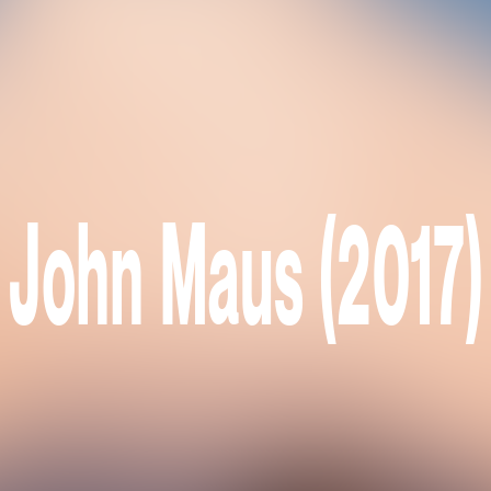
John Maus (2017)