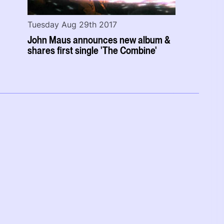
Tuesday Aug 29th 2017
John Maus announces new album &
shares first single 'The Combine'