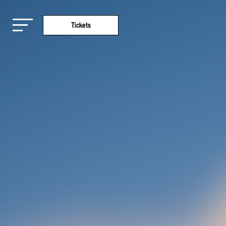
Tickets