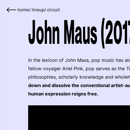
home
/
lineup
/
circuit
John Maus (201
In the lexicon of John Maus, pop music has alw
fellow voyager Ariel Pink, pop serves as the T
philosophies, scholarly knowledge and whole
down and dissolve the conventional artist-au
human expression reigns free.