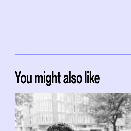
You might also like