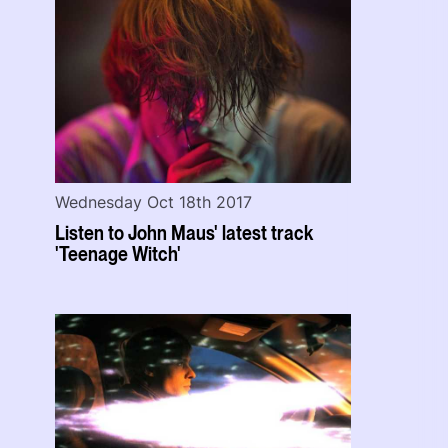
Wednesday Oct 18th 2017
Listen to John Maus' latest track
'Teenage Witch'