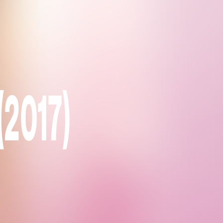
(2017)