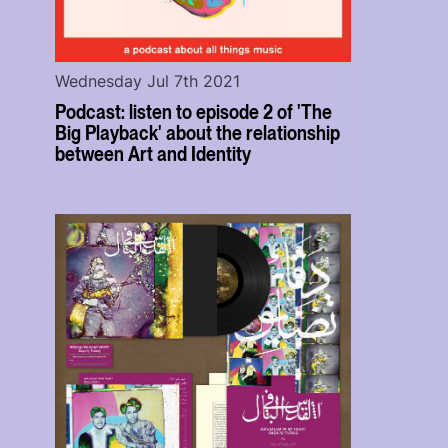
Wednesday Jul 7th 2021
Podcast: listen to episode 2 of 'The
Big Playback' about the relationship
between Art and Identity