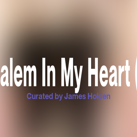
alem In My Heart 
Curated by James Holden