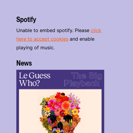
Spotify
Unable to embed spotify. Please
click
here to accept cookies
and enable
playing of music.
News