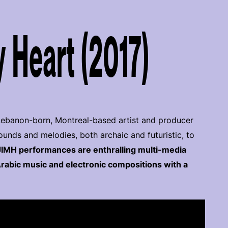
 Heart (2017)
 Lebanon-born, Montreal-based artist and producer
ds and melodies, both archaic and futuristic, to
JIMH performances are enthralling multi-media
rabic music and electronic compositions with a