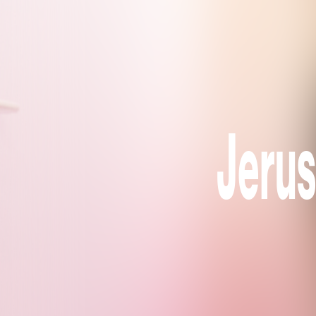
Jerus