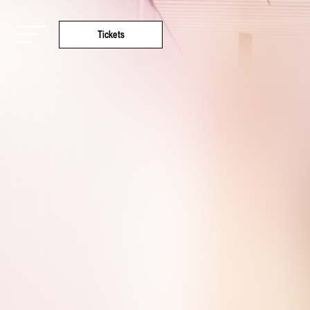
Tickets