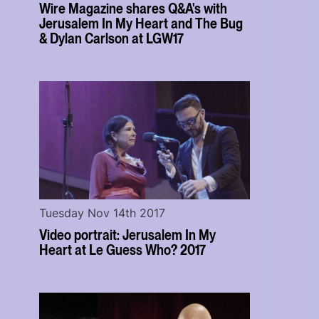
Wire Magazine shares Q&A's with
Jerusalem In My Heart and The Bug
& Dylan Carlson at LGW17
Tuesday Nov 14th 2017
Video portrait: Jerusalem In My
Heart at Le Guess Who? 2017