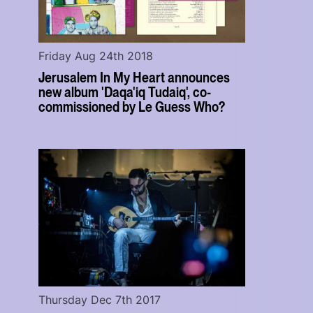
Friday Aug 24th 2018
Jerusalem In My Heart announces
new album 'Daqa'iq Tudaiq', co-
commissioned by Le Guess Who?
Thursday Dec 7th 2017