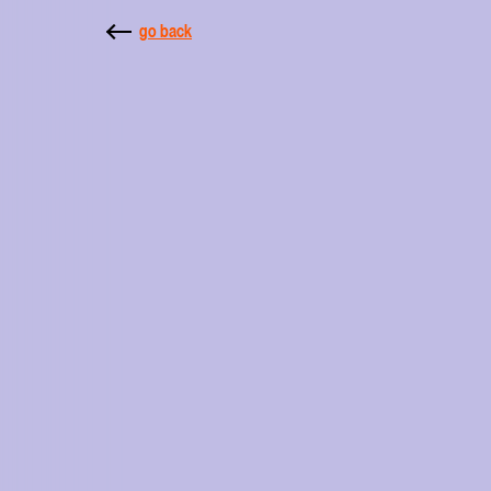
go back