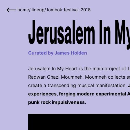
home
/
lineup
/
lombok-festival-2018
Jerusalem In My
Curated by James Holden
Jerusalem In My Heart is the main project of
Radwan Ghazi Moumneh. Moumneh collects soun
create a transcending musical manifestation.
experiences, forging modern experimental A
punk rock impulsiveness.