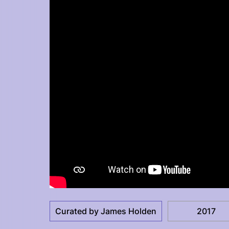
Curated by James Holden
2017