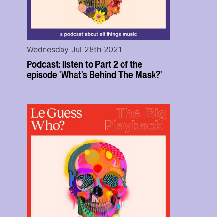
Wednesday Jul 28th 2021
Podcast: listen to Part 2 of the
episode 'What's Behind The Mask?'