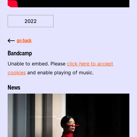
2022
go back
Bandcamp
Unable to embed. Please
click here to accept
cookies
and enable playing of music.
News