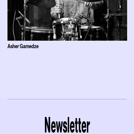
Asher Gamedze
Newsletter