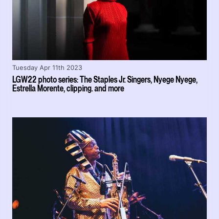
Tuesday Apr 11th 2023
LGW22 photo series: The Staples Jr. Singers, Nyege Nyege,
Estrella Morente, clipping. and more