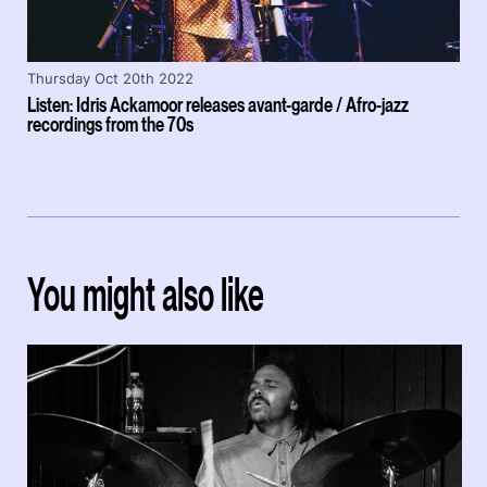
Thursday Oct 20th 2022
Listen: Idris Ackamoor releases avant-garde / Afro-jazz
recordings from the 70s
You might also like