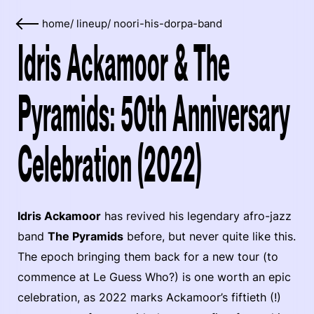
home
/
lineup
/
noori-his-dorpa-band
Idris Ackamoor & The
Pyramids: 50th Anniversary
Celebration (2022)
Idris Ackamoor
has revived his legendary afro-jazz
band
The Pyramids
before, but never quite like this.
The epoch bringing them back for a new tour (to
commence at Le Guess Who?) is one worth an epic
celebration, as 2022 marks Ackamoor’s fiftieth (!)