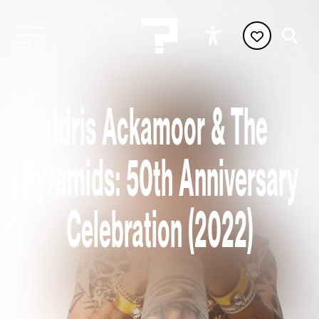
Idris Ackamoor & The
Pyramids: 50th Anniversary
Celebration (2022)