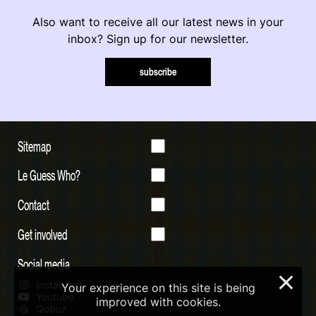
Also want to receive all our latest news in your
inbox? Sign up for our newsletter.
subscribe
Sitemap
Le Guess Who?
Contact
Get involved
Social media
×
Instagram
Your experience on this site is being
Youtube
improved with cookies.
Qobuz