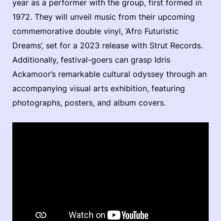
year as a performer with the group, first formed in
1972. They will unveil music from their upcoming
commemorative double vinyl, ‘Afro Futuristic
Dreams’, set for a 2023 release with Strut Records.
Additionally, festival-goers can grasp Idris
Ackamoor’s remarkable cultural odyssey through an
accompanying visual arts exhibition, featuring
photographs, posters, and album covers.