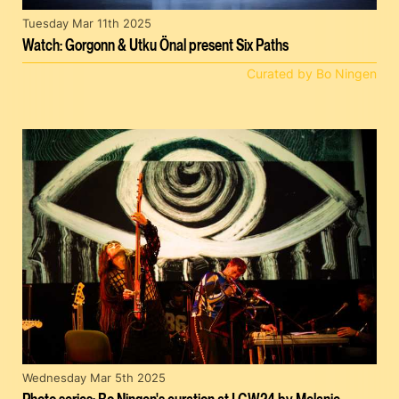
Tuesday Mar 11th 2025
Watch: Gorgonn & Utku Önal present Six Paths
Curated by Bo Ningen
Wednesday Mar 5th 2025