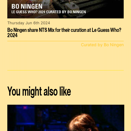
Thursday Jun 6th 2024
Bo Ningen share NTS Mix for their curation at Le Guess Who?
2024
Curated by Bo Ningen
You might also like