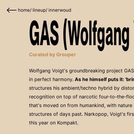
home
/
lineup
/
innerwoud
GAS (Wolfgang V
Curated by Grouper
Wolfgang Voigt's groundbreaking project GAS 
in perfect harmony.
As he himself puts it: 'br
structures his ambient/techno hybrid by disto
recognition on top of narcotic four-to-the-fl
that's moved on from humankind, with nature 
structures of days past. Narkopop, Voigt's fi
this year on Kompakt.