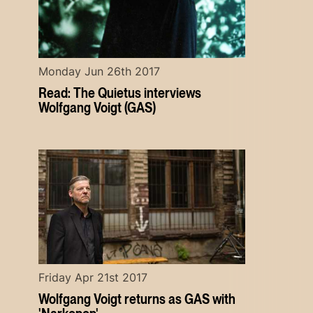
Monday Jun 26th 2017
Read: The Quietus interviews
Wolfgang Voigt (GAS)
Friday Apr 21st 2017
Wolfgang Voigt returns as GAS with