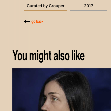
Curated by Grouper
2017
go back
You might also like