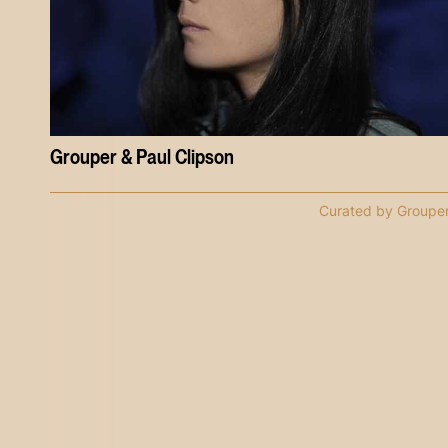
Grouper & Paul Clipson
Curated by Groupe