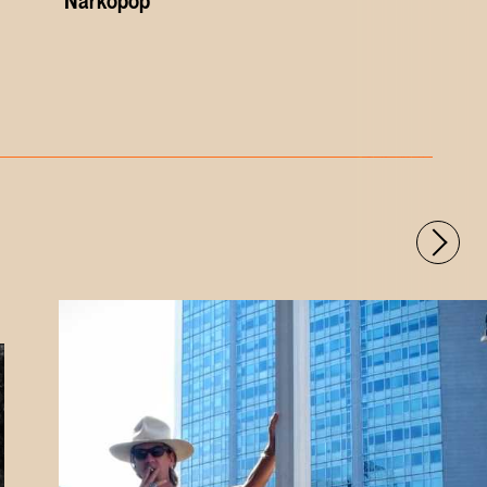
'Narkopop'