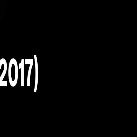
2017)