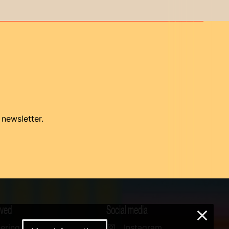
 newsletter.
lved
Social media
×
ering
Instagram