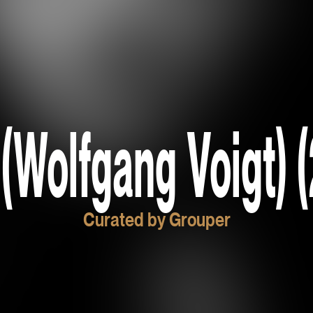
(Wolfgang Voigt) (
Curated by Grouper