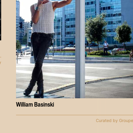
r
William Basinski
Curated by Groupe