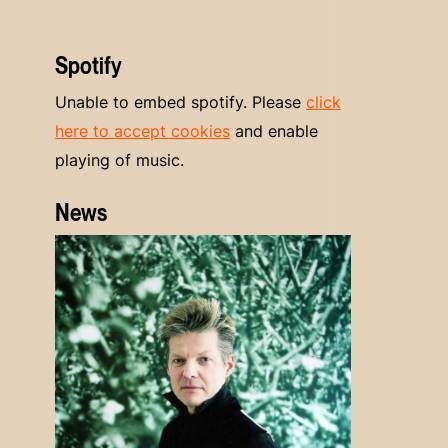
Spotify
Unable to embed spotify. Please
click
here to accept cookies
and enable
playing of music.
News