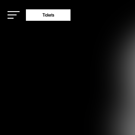
Tickets