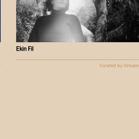
Ekin Fil
r
Curated by Groupe