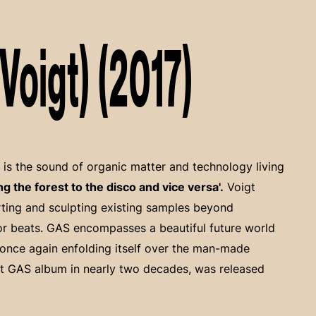
oigt) (2017)
is the sound of organic matter and technology living
ing the forest to the disco and vice versa'.
Voigt
rting and sculpting existing samples beyond
oor beats. GAS encompasses a beautiful future world
once again enfolding itself over the man-made
rst GAS album in nearly two decades, was released