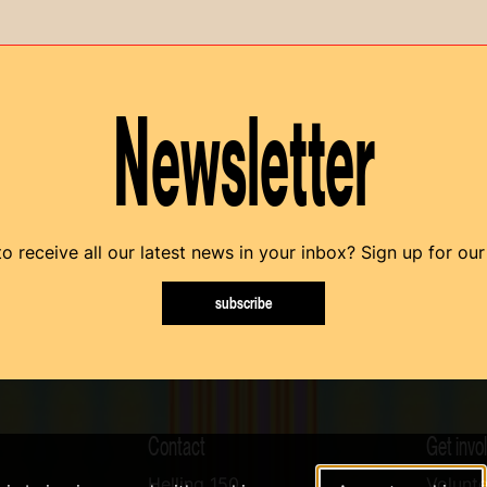
Newsletter
o receive all our latest news in your inbox? Sign up for our
subscribe
Contact
Get invo
Helling 150
Volunte