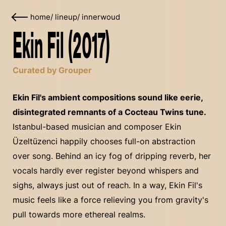
home
/
lineup
/
innerwoud
Ekin Fil (2017)
Curated by Grouper
Ekin Fil's ambient compositions sound like eerie,
disintegrated remnants of a Cocteau Twins tune.
Istanbul-based musician and composer Ekin
Üzeltüzenci happily chooses full-on abstraction
over song. Behind an icy fog of dripping reverb, her
vocals hardly ever register beyond whispers and
sighs, always just out of reach. In a way, Ekin Fil's
music feels like a force relieving you from gravity's
pull towards more ethereal realms.