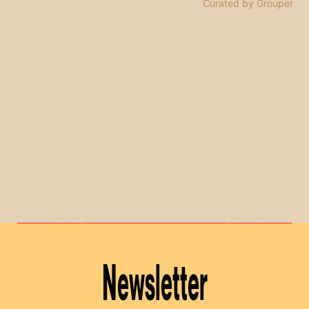
Curated by Grouper
Newsletter