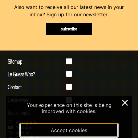
Also want to receive all our latest news in your
inbox? Sign up for our newsletter.
subscribe
Sitemap
Le Guess Who?
Contact
Get involved
×
Your experience on this site is being
improved with cookies.
Social media
Instagram
Youtube
Accept cookies
Qobuz
Soundcloud