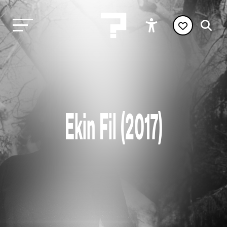
Ekin Fil (2017)