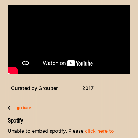
Curated by Grouper
2017
go back
Spotify
Unable to embed spotify. Please
click here to