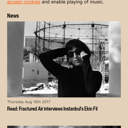
accept cookies
and enable playing of music.
News
Thursday Aug 10th 2017
Read: Fractured Air interviews Instanbul's Ekin Fil