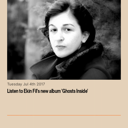
Tuesday Jul 4th 2017
Listen to Ekin Fil's new album 'Ghosts Inside'