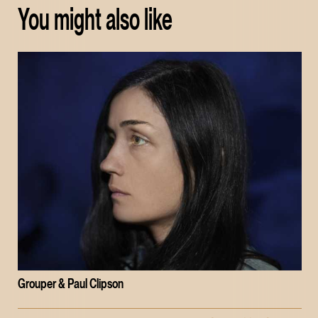
You might also like
Grouper & Paul Clipson