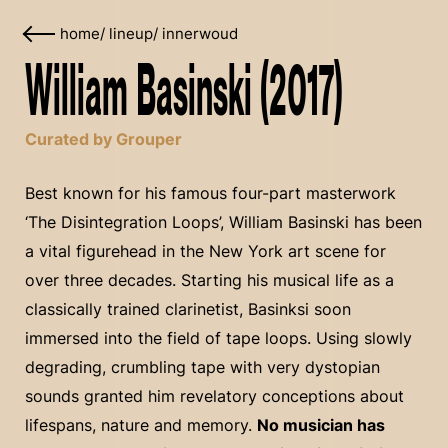
home
/
lineup
/
innerwoud
William Basinski (2017)
Curated by Grouper
Best known for his famous four-part masterwork
‘The Disintegration Loops’, William Basinski has been
a vital figurehead in the New York art scene for
over three decades. Starting his musical life as a
classically trained clarinetist, Basinksi soon
immersed into the field of tape loops. Using slowly
degrading, crumbling tape with very dystopian
sounds granted him revelatory conceptions about
lifespans, nature and memory.
No musician has