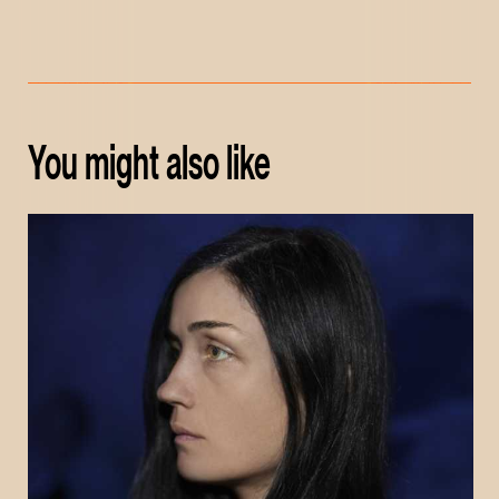
You might also like