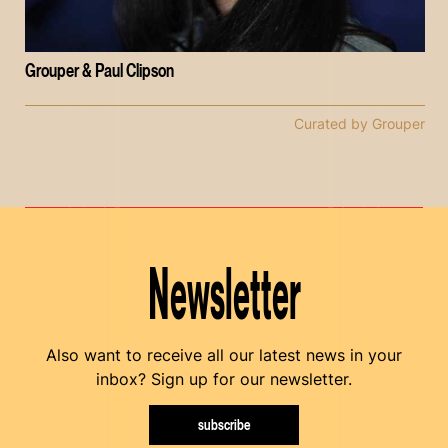
Grouper & Paul Clipson
Curated by Grouper
Newsletter
Also want to receive all our latest news in your
inbox? Sign up for our newsletter.
subscribe