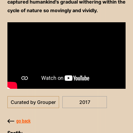
captured humankind's gradual withering within the
cycle of nature so movingly and vividly.
Curated by Grouper
2017
go back