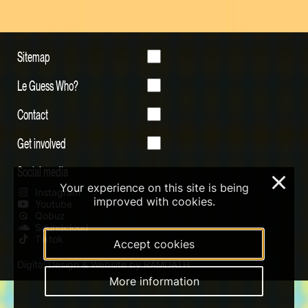
Sitemap
Le Guess Who?
Contact
Get involved
Social media
×
Your experience on this site is being
Instagram
improved with cookies.
Youtube
Qobuz
Soundcloud
Tiktok
Accept cookies
Digital Design & Website by RAMDATH
More information