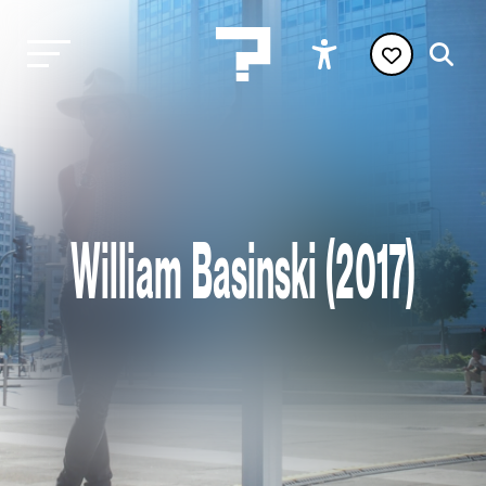
William Basinski (2017)