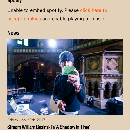
Spotify
Unable to embed spotify. Please
click here to
accept cookies
and enable playing of music.
News
Friday Jan 20th 2017
Stream William Basinski's 'A Shadow in Time'