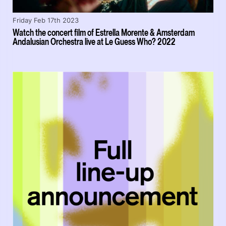
Friday Feb 17th 2023
Watch the concert film of Estrella Morente & Amsterdam
Andalusian Orchestra live at Le Guess Who? 2022