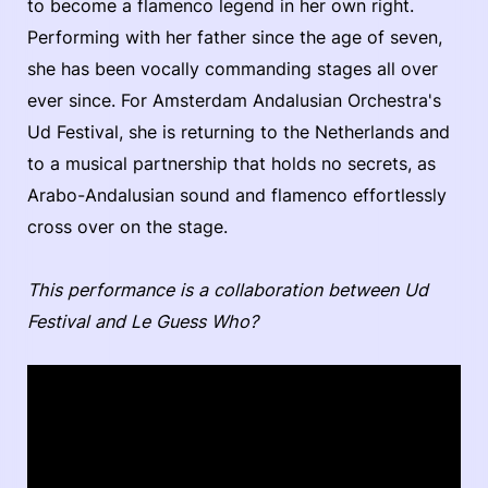
to become a flamenco legend in her own right.
Performing with her father since the age of seven,
she has been vocally commanding stages all over
ever since. For Amsterdam Andalusian Orchestra's
Ud Festival, she is returning to the Netherlands and
to a musical partnership that holds no secrets, as
Arabo-Andalusian sound and flamenco effortlessly
cross over on the stage.
This performance is a collaboration between Ud
Festival and Le Guess Who?