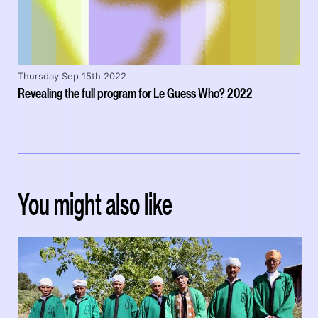
Thursday Sep 15th 2022
Revealing the full program for Le Guess Who? 2022
You might also like