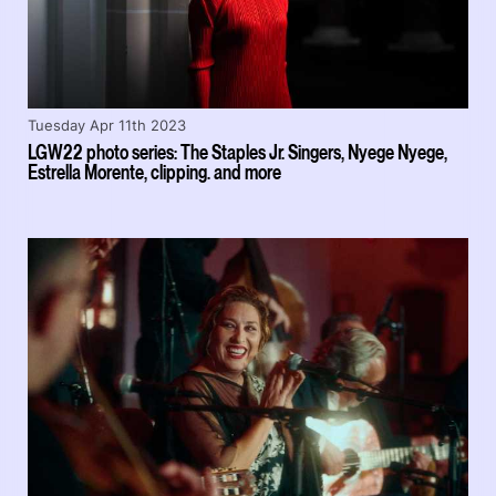
Tuesday Apr 11th 2023
LGW22 photo series: The Staples Jr. Singers, Nyege Nyege,
Estrella Morente, clipping. and more