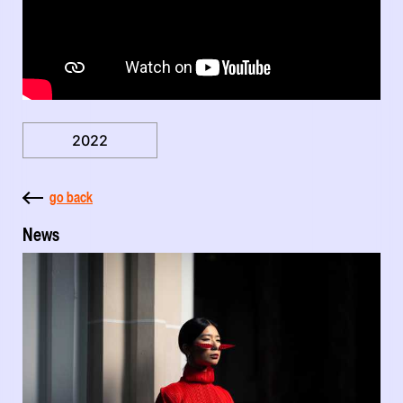
2022
go back
News