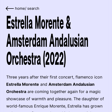
home
/
search
Estrella Morente &
Amsterdam Andalusian
Orchestra (2022)
Three years after their first concert, flamenco icon
Estrella Morente
and
Amsterdam Andalusian
Orchestra
are coming together again for a magic
showcase of warmth and pleasure. The daughter of
world-famous Enrique Morente, Estrella has grown