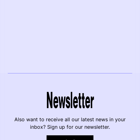
Newsletter
Also want to receive all our latest news in your
inbox? Sign up for our newsletter.