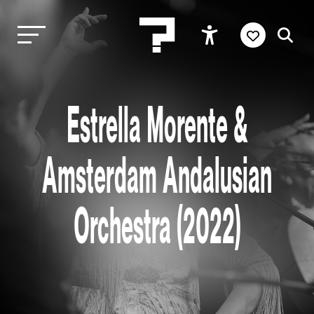
Estrella Morente &
Amsterdam Andalusian
Orchestra (2022)