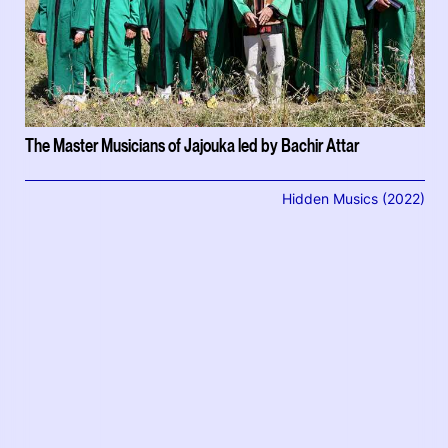
The Master Musicians of Jajouka led by Bachir Attar
Hidden Musics (2022)