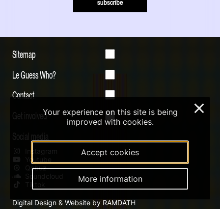
subscribe
Sitemap
Le Guess Who?
Contact
×
Your experience on this site is being
Get involved
improved with cookies.
Social media
Instagram
Accept cookies
Youtube
Qobuz
Soundcloud
More information
Tiktok
Digital Design & Website by RAMDATH