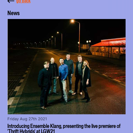
go back
News
Friday Aug 27th 2021
Introducing Ensemble Klang, presenting the live premiere of
'Thrift Hybrids' at LGW21