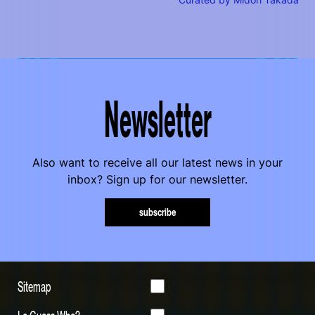
Curated by Midori Takada
Newsletter
Also want to receive all our latest news in your
inbox? Sign up for our newsletter.
subscribe
Sitemap