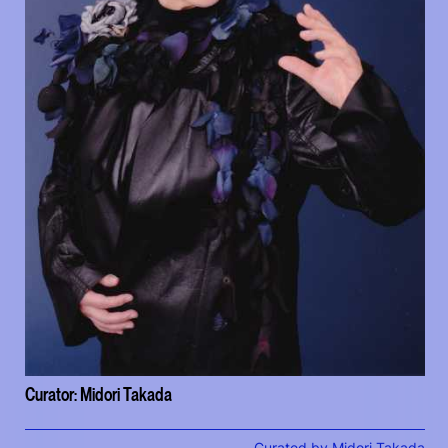
Curator: Midori Takada