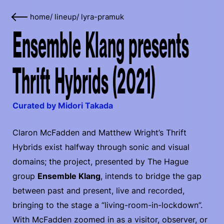
home
/
lineup
/
lyra-pramuk
Ensemble Klang presents
Thrift Hybrids (2021)
Curated by Midori Takada
Claron McFadden and Matthew Wright’s Thrift
Hybrids exist halfway through sonic and visual
domains; the project, presented by The Hague
group
Ensemble Klang
, intends to bridge the gap
between past and present, live and recorded,
bringing to the stage a “living-room-in-lockdown”.
With McFadden zoomed in as a visitor, observer, or