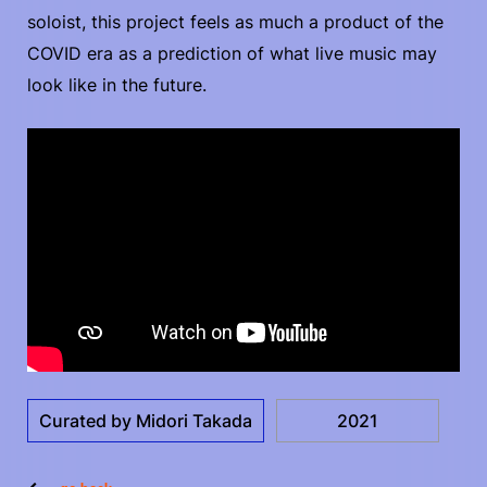
soloist, this project feels as much a product of the
COVID era as a prediction of what live music may
look like in the future.
Curated by Midori Takada
2021