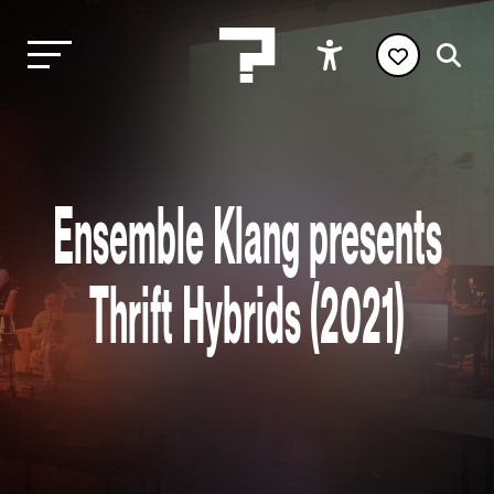
Ensemble Klang presents
Thrift Hybrids (2021)