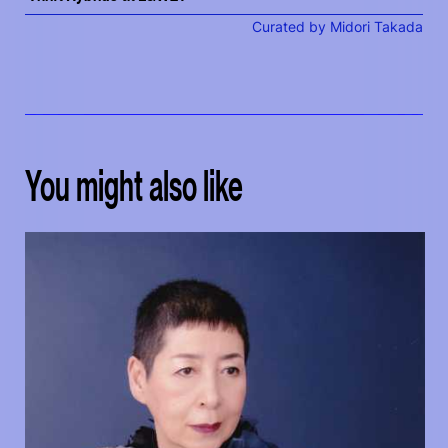
Curated by Midori Takada
You might also like