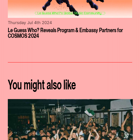
Thursday Jul 4th 2024
Le Guess Who? Reveals Program & Embassy Partners for
COSMOS 2024
You might also like