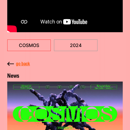
COSMOS
2024
go back
News