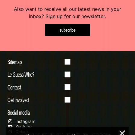
Also want to receive all our latest news in your
inbox? Sign up for our newsletter.
subscribe
Sitemap
Le Guess Who?
Contact
Get involved
Social media
Instagram
Youtube
Qobuz
×