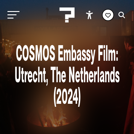
COSMOS Embassy Film:
Utrecht, The Netherlands
(2024)