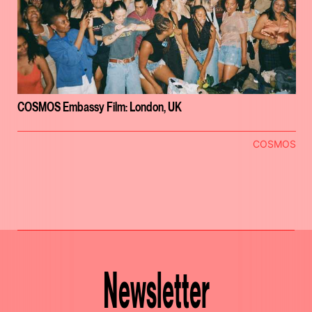
COSMOS Embassy Film: London, UK
COSMOS
Newsletter