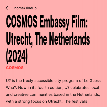
home
/
lineup
COSMOS Embassy Film:
Utrecht, The Netherlands
(2024)
COSMOS
U? is the freely accessible city program of Le Guess
Who?. Now in its fourth edition, U? celebrates local
and creative communities based in the Netherlands,
with a strong focus on Utrecht. The festival’s