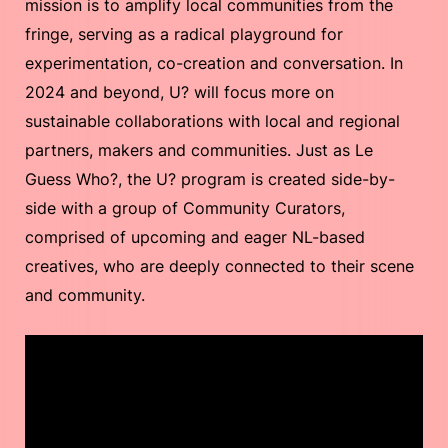
mission is to amplify local communities from the
fringe, serving as a radical playground for
experimentation, co-creation and conversation. In
2024 and beyond, U? will focus more on
sustainable collaborations with local and regional
partners, makers and communities. Just as Le
Guess Who?, the U? program is created side-by-
side with a group of Community Curators,
comprised of upcoming and eager NL-based
creatives, who are deeply connected to their scene
and community.