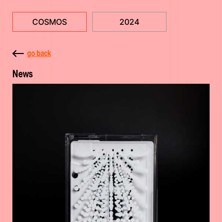
COSMOS
2024
go back
News