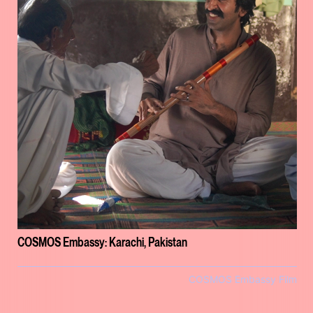
COSMOS Embassy: Karachi, Pakistan
COSMOS Embassy Film