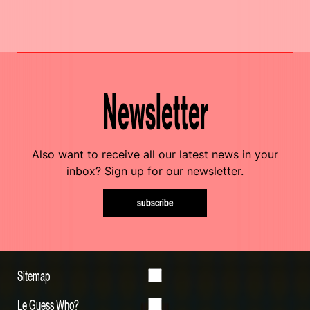
Newsletter
Also want to receive all our latest news in your
inbox? Sign up for our newsletter.
subscribe
Sitemap
Le Guess Who?