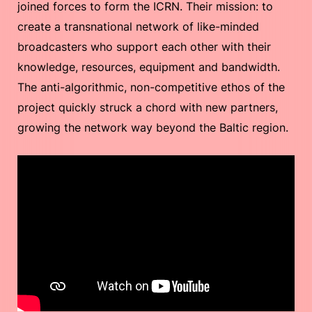
joined forces to form the ICRN. Their mission: to
create a transnational network of like-minded
broadcasters who support each other with their
knowledge, resources, equipment and bandwidth.
The anti-algorithmic, non-competitive ethos of the
project quickly struck a chord with new partners,
growing the network way beyond the Baltic region.