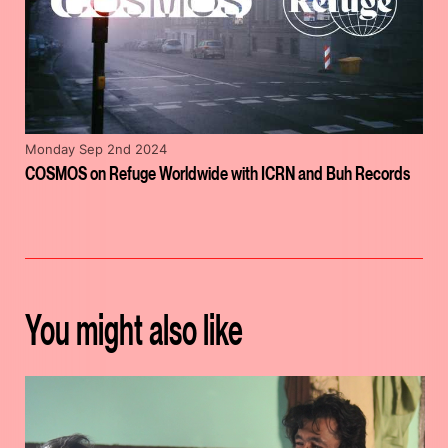
Monday Sep 2nd 2024
COSMOS on Refuge Worldwide with ICRN and Buh Records
You might also like