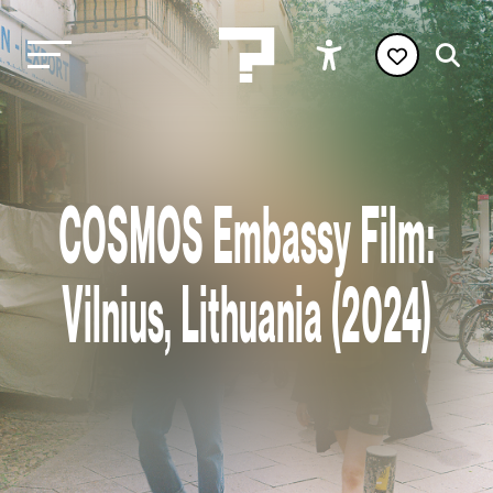
COSMOS Embassy Film:
Vilnius, Lithuania (2024)