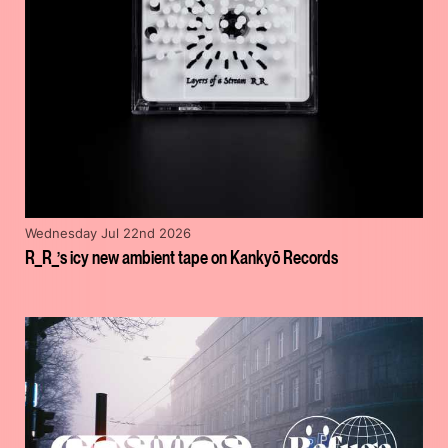
Wednesday Jul 22nd 2026
R_R_’s icy new ambient tape on Kankyō Records