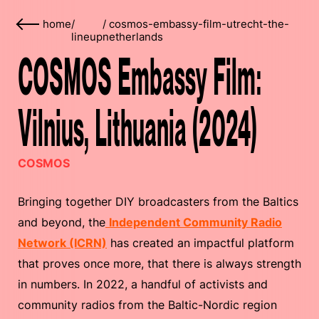
home
/
/
cosmos-embassy-film-utrecht-the-
lineup
netherlands
COSMOS Embassy Film:
Vilnius, Lithuania (2024)
COSMOS
Bringing together DIY broadcasters from the Baltics
and beyond, the
Independent Community Radio
Network (ICRN)
has created an impactful platform
that proves once more, that there is always strength
in numbers. In 2022, a handful of activists and
community radios from the Baltic-Nordic region