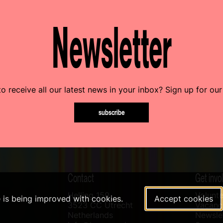
Newsletter
o receive all our latest news in your inbox? Sign up for our
subscribe
Contact
Get invo
Helling 150
Volunte
e is being improved with cookies.
Accept cookies
3523 CC Utrecht
Vacanci
Netherlands
Newslet