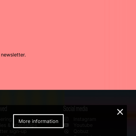
 newsletter.
lved
Social media
×
ering
Instagram
More information
es & Internships
Youtube
ter sign-up
Qobuz