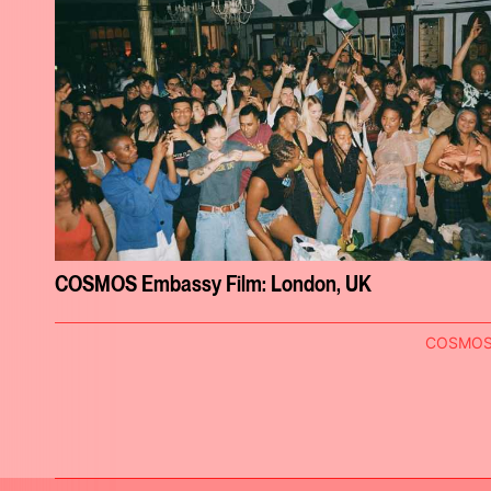
COSMOS Embassy Film: London, UK
COSMO