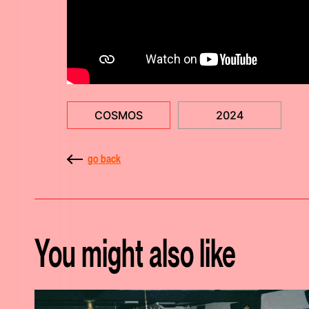
COSMOS
2024
go back
You might also like