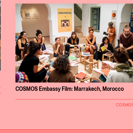
COSMOS Embassy Film: Marrakech, Morocco
S
COSMO