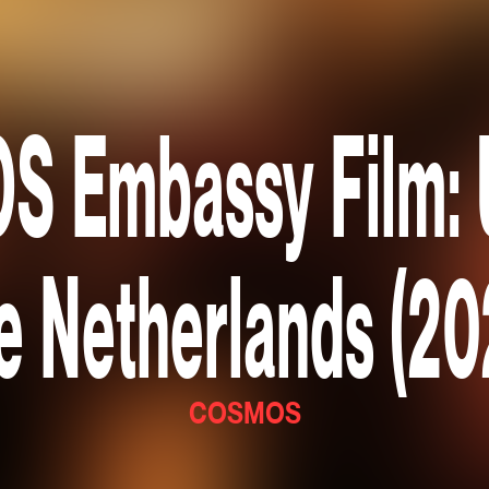
 Embassy Film: U
e Netherlands (20
COSMOS