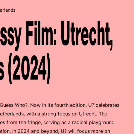
erlands
y Film: Utrecht,
s (2024)
 Guess Who?. Now in its fourth edition, U? celebrates
etherlands, with a strong focus on Utrecht. The
ies from the fringe, serving as a radical playground
ation. In 2024 and beyond, U? will focus more on