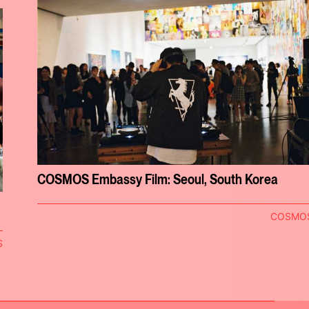
COSMOS Embassy Film: Seoul, South Korea
COSMO
S