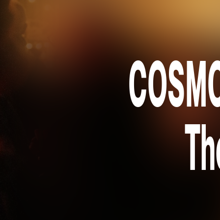
COSMOS
Th