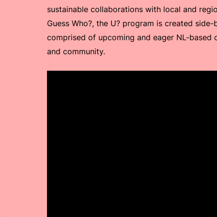
sustainable collaborations with local and reg
Guess Who?, the U? program is created side-
comprised of upcoming and eager NL-based cr
and community.