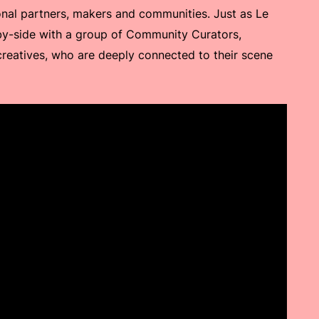
ional partners, makers and communities. Just as Le
by-side with a group of Community Curators,
eatives, who are deeply connected to their scene