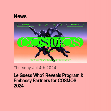
News
Thursday Jul 4th 2024
Le Guess Who? Reveals Program &
Embassy Partners for COSMOS
2024