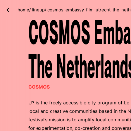
home
/
lineup
/
cosmos-embassy-film-utrecht-the-neth
COSMOS Embass
The Netherland
COSMOS
U? is the freely accessible city program of Le
local and creative communities based in the N
festival’s mission is to amplify local communit
for experimentation, co-creation and convers