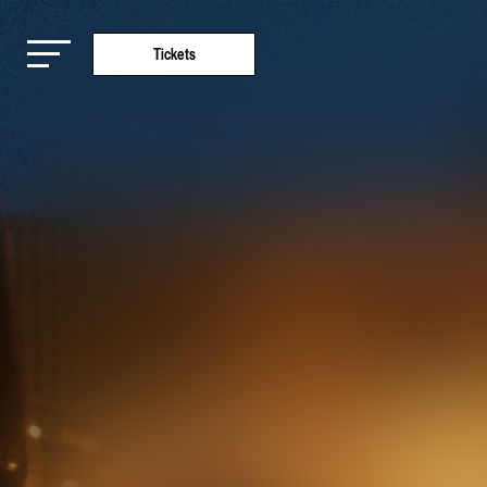
Tickets