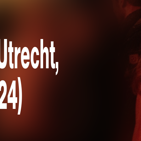
trecht,
24)