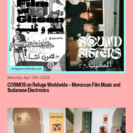
Monday Apr 13th 2026
COSMOS on Refuge Worldwide – Moroccan Film Music and
Sudanese Electronics