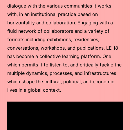
dialogue with the various communities it works
with, in an institutional practice based on
horizontality and collaboration. Engaging with a
fluid network of collaborators and a variety of
formats including exhibitions, residencies,
conversations, workshops, and publications, LE 18
has become a collective learning platform. One
which permits it to listen to, and critically tackle the
multiple dynamics, processes, and infrastructures
which shape the cultural, political, and economic
lives in a global context.