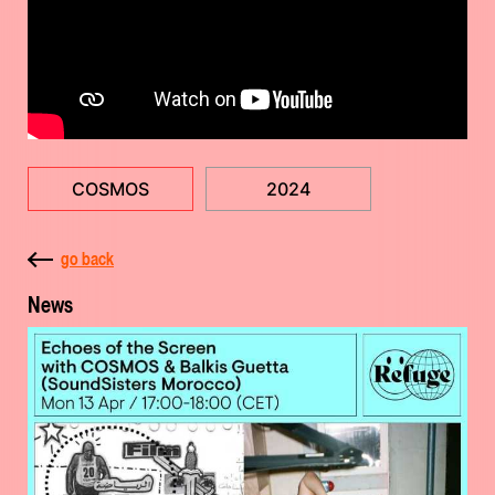
COSMOS
2024
go back
News