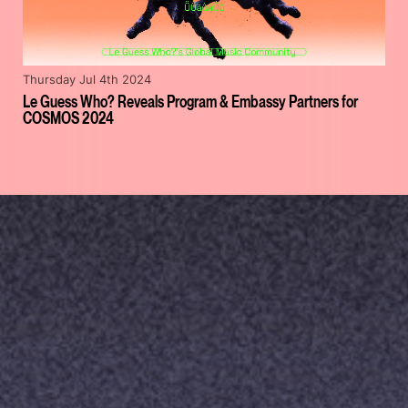
Thursday Jul 4th 2024
Le Guess Who? Reveals Program & Embassy Partners for
COSMOS 2024