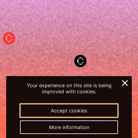
×
Your experience on this site is being
improved with cookies.
Accept cookies
More information