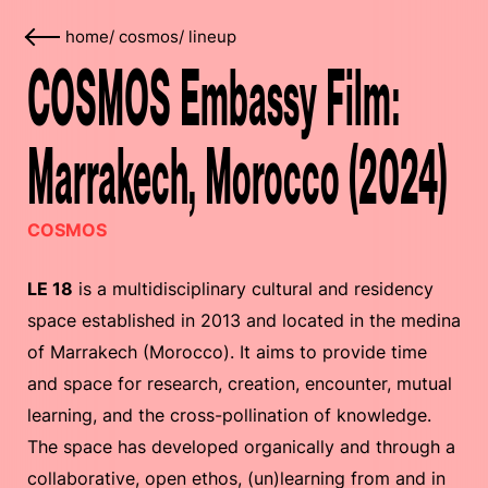
home
/
cosmos
/
lineup
COSMOS Embassy Film:
Marrakech, Morocco (2024)
COSMOS
LE 18
is a multidisciplinary cultural and residency
space established in 2013 and located in the medina
of Marrakech (Morocco). It aims to provide time
and space for research, creation, encounter, mutual
learning, and the cross-pollination of knowledge.
The space has developed organically and through a
collaborative, open ethos, (un)learning from and in