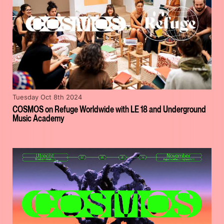
Tuesday Oct 8th 2024
COSMOS on Refuge Worldwide with LE 18 and Underground
Music Academy