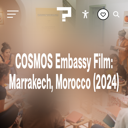
COSMOS Embassy Film:
Marrakech, Morocco (2024)