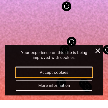
×
Your experience on this site is being
improved with cookies.
Accept cookies
More information