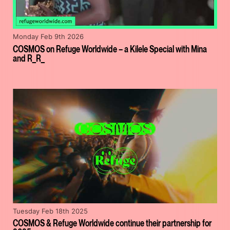
Monday Feb 9th 2026
COSMOS on Refuge Worldwide – a Kilele Special with Mina
and R_R_
Tuesday Feb 18th 2025
COSMOS & Refuge Worldwide continue their partnership for