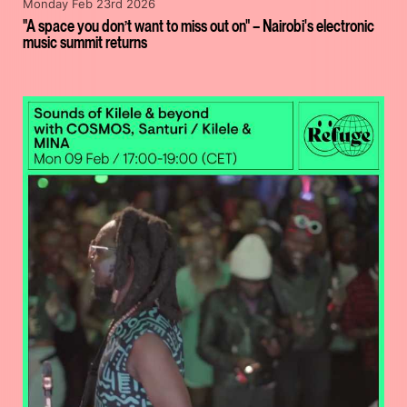
Monday Feb 23rd 2026
"A space you don’t want to miss out on" – Nairobi's electronic
music summit returns