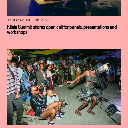
Thursday Jul 30th 2026
Kilele Summit shares open call for panels, presentations and
workshops