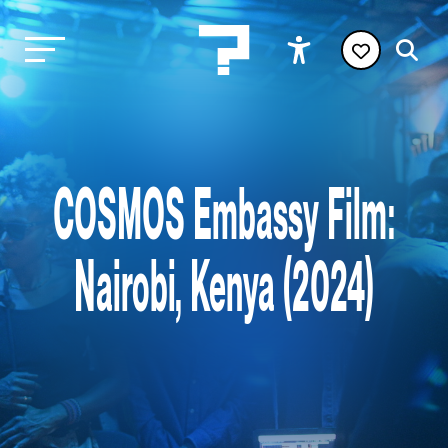
COSMOS Embassy Film:
Nairobi, Kenya (2024)