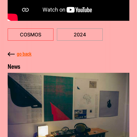
COSMOS
2024
go back
News