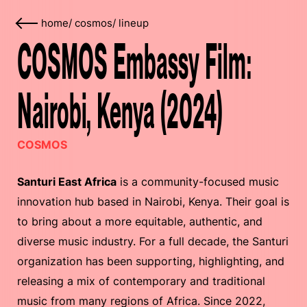
home
/
cosmos
/
lineup
COSMOS Embassy Film:
Nairobi, Kenya (2024)
COSMOS
​​Santuri East Africa
is a community-focused music
innovation hub based in Nairobi, Kenya. Their goal is
to bring about a more equitable, authentic, and
diverse music industry. For a full decade, the Santuri
organization has been supporting, highlighting, and
releasing a mix of contemporary and traditional
music from many regions of Africa. Since 2022,