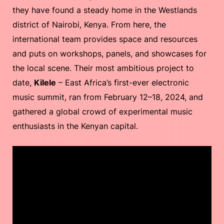
they have found a steady home in the Westlands
district of Nairobi, Kenya. From here, the
international team provides space and resources
and puts on workshops, panels, and showcases for
the local scene. Their most ambitious project to
date,
Kilele
– East Africa’s first-ever electronic
music summit, ran from February 12–18, 2024, and
gathered a global crowd of experimental music
enthusiasts in the Kenyan capital.