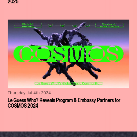
2025
Thursday Jul 4th 2024
Le Guess Who? Reveals Program & Embassy Partners for
COSMOS 2024