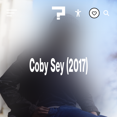
Coby Sey (2017)