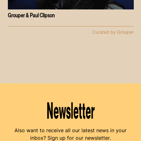
Grouper & Paul Clipson
Curated by Grouper
Newsletter
Also want to receive all our latest news in your
inbox? Sign up for our newsletter.