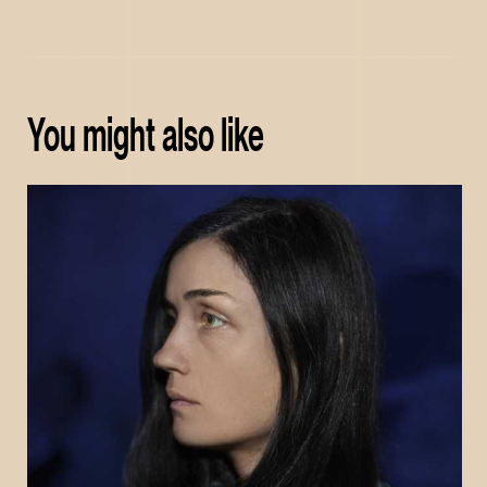
You might also like