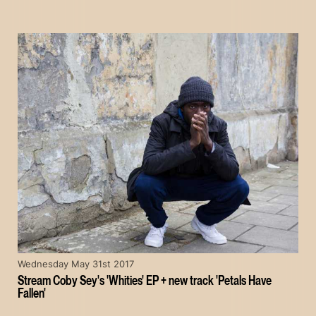
Wednesday May 31st 2017
Stream Coby Sey's 'Whities' EP + new track 'Petals Have
Fallen'