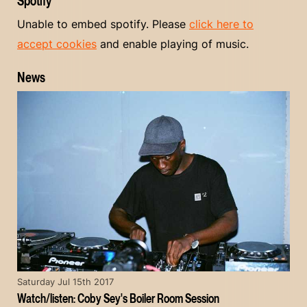
Spotify
Unable to embed spotify. Please
click here to
accept cookies
and enable playing of music.
News
Saturday Jul 15th 2017
Watch/listen: Coby Sey's Boiler Room Session