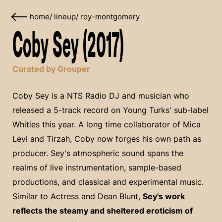
home
/
lineup
/
roy-montgomery
Coby Sey (2017)
Curated by Grouper
Coby Sey is a NTS Radio DJ and musician who
released a 5-track record on Young Turks' sub-label
Whities this year. A long time collaborator of Mica
Levi and Tirzah, Coby now forges his own path as
producer. Sey's atmospheric sound spans the
realms of live instrumentation, sample-based
productions, and classical and experimental music.
Similar to Actress and Dean Blunt,
Sey's work
reflects the steamy and sheltered eroticism of