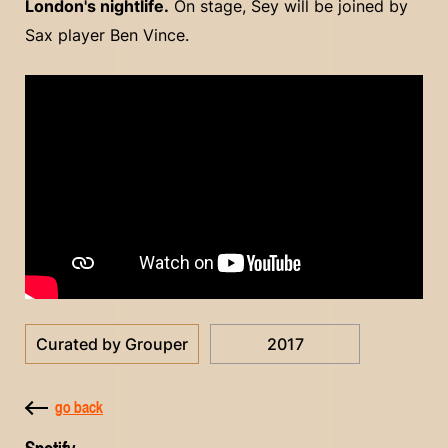
London's nightlife.
On stage, Sey will be joined by
Sax player Ben Vince.
Curated by Grouper
2017
go back