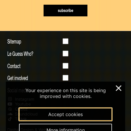
subscribe
Sitemap
Le Guess Who?
Contact
Get involved
×
Social media
Your experience on this site is being
improved with cookies.
Instagram
Youtube
Qobuz
Accept cookies
Soundcloud
Tiktok
More information
Digital Design & Website by RAMDATH