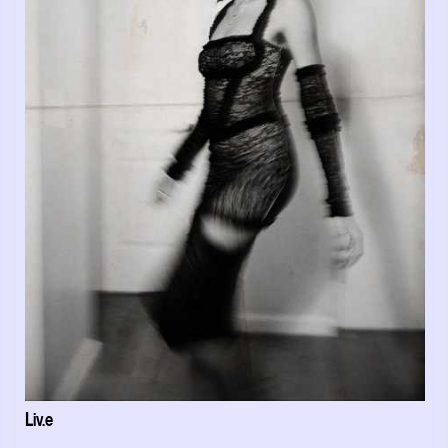
Liv.e