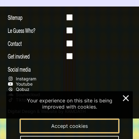
Sitemap
Le Guess Who?
Contact
Get involved
Social media
Instagram
Youtube
Qobuz
Soundcloud
×
Tiktok
Your experience on this site is being
improved with cookies.
Digital Design & Website by RAMDATH
Accept cookies