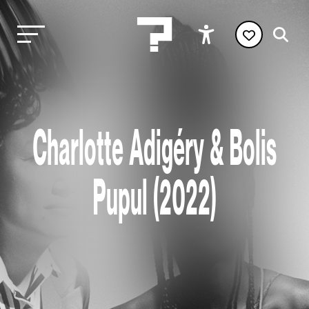
Charlotte Adigéry & Bolis
Pupul (2022)