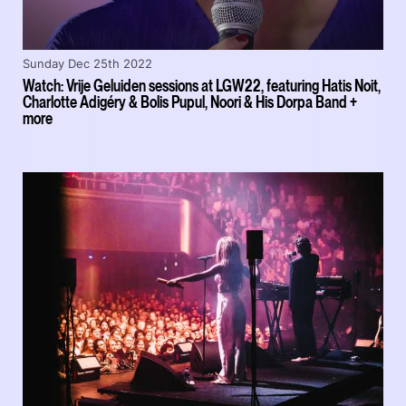
Sunday Dec 25th 2022
Watch: Vrije Geluiden sessions at LGW22, featuring Hatis Noit,
Charlotte Adigéry & Bolis Pupul, Noori & His Dorpa Band +
more