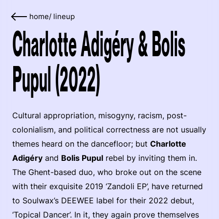
home
/
lineup
Charlotte Adigéry & Bolis
Pupul (2022)
Cultural appropriation, misogyny, racism, post-
colonialism, and political correctness are not usually
themes heard on the dancefloor; but
Charlotte
Adigéry
and
Bolis Pupul
rebel by inviting them in.
The Ghent-based duo, who broke out on the scene
with their exquisite 2019 ‘Zandoli EP’, have returned
to Soulwax’s DEEWEE label for their 2022 debut,
‘Topical Dancer’. In it, they again prove themselves