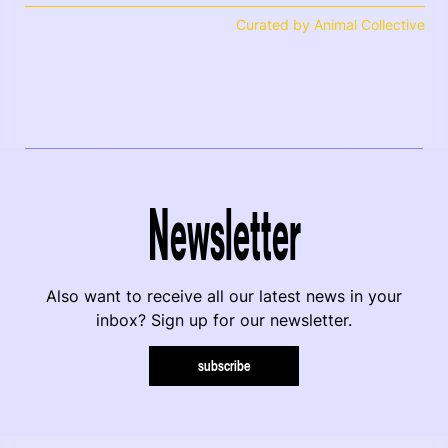
Curated by Animal Collective
Newsletter
Also want to receive all our latest news in your
inbox? Sign up for our newsletter.
subscribe