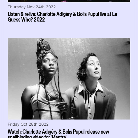
Thursday Nov 24th 2022
Listen & relive: Charlotte Adigéry & Bolis Pupul live at Le
Guess Who? 2022
Friday Oct 28th 2022
Watch: Charlotte Adigéry & Bolis Pupul release new
spellbinding video for 'Mantra'