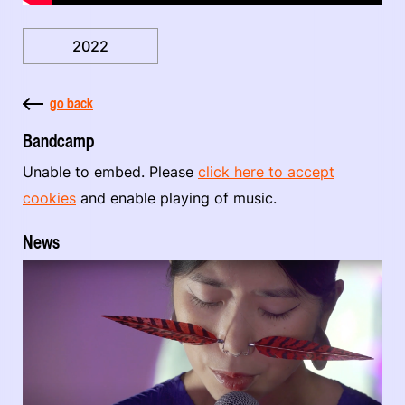
2022
go back
Bandcamp
Unable to embed. Please
click here to accept
cookies
and enable playing of music.
News