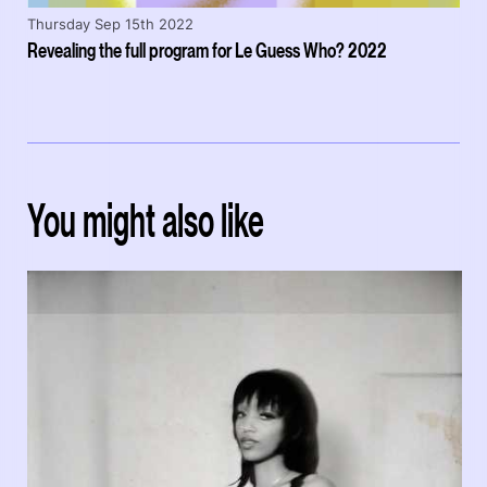
Thursday Sep 15th 2022
Revealing the full program for Le Guess Who? 2022
You might also like