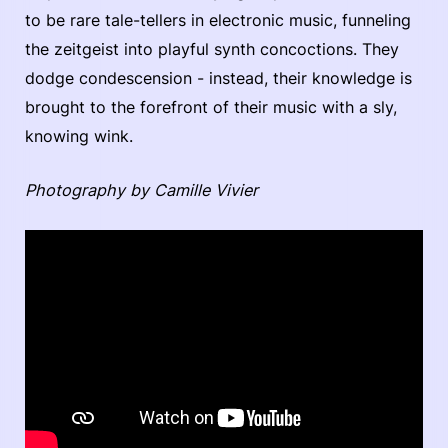
to be rare tale-tellers in electronic music, funneling
the zeitgeist into playful synth concoctions. They
dodge condescension - instead, their knowledge is
brought to the forefront of their music with a sly,
knowing wink.
Photography by Camille Vivier