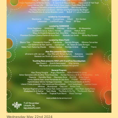
Wednesday May 22nd 2024