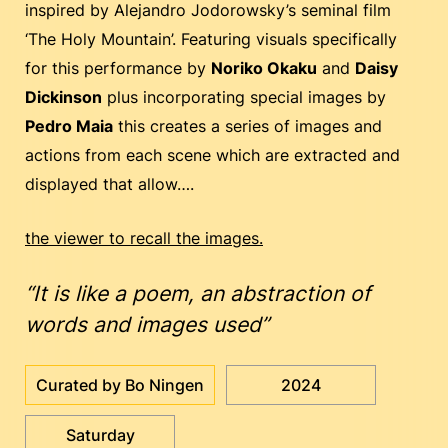
inspired by Alejandro Jodorowsky’s seminal film
‘The Holy Mountain’. Featuring visuals specifically
for this performance by
Noriko Okaku
and
Daisy
Dickinson
plus incorporating special images by
Pedro Maia
this creates a series of images and
actions from each scene which are extracted and
displayed that allow….
the viewer to recall the images.
“It is like a poem, an abstraction of
words and images used”
Curated by Bo Ningen
2024
Saturday