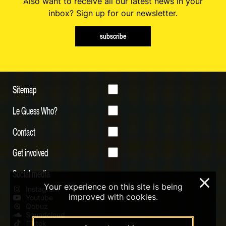
Also want to receive all our latest news in your
inbox? Sign up for our newsletter.
subscribe
Sitemap
Le Guess Who?
Contact
Get involved
Social media
×
Your experience on this site is being
Instagram
improved with cookies.
Youtube
Qobuz
Soundcloud
Tiktok