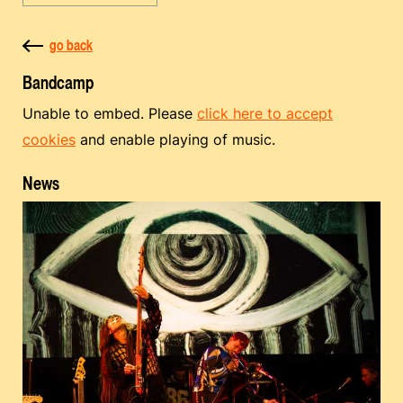
go back
Bandcamp
Unable to embed. Please
click here to accept
cookies
and enable playing of music.
News