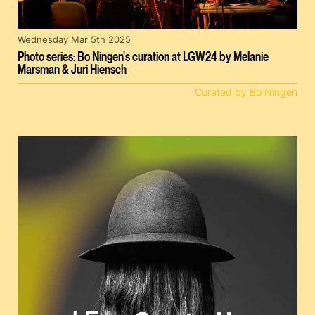
Wednesday Mar 5th 2025
Photo series: Bo Ningen's curation at LGW24 by Melanie
Marsman & Juri Hiensch
Curated by Bo Ningen