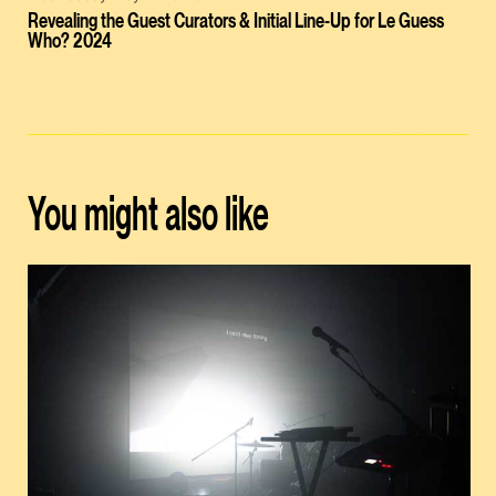
Revealing the Guest Curators & Initial Line-Up for Le Guess
Who? 2024
You might also like