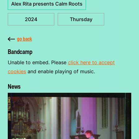
Alex Rita presents Calm Roots
2024
Thursday
go back
Bandcamp
Unable to embed. Please
click here to accept
cookies
and enable playing of music.
News