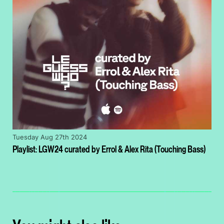
Tuesday Aug 27th 2024
Playlist: LGW24 curated by Errol & Alex Rita (Touching Bass)