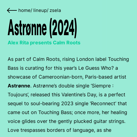
home
/
lineup
/
zsela
Astrønne (2024)
Alex Rita presents Calm Roots
As part of Calm Roots, rising London label Touching
Bass is curating for this year’s Le Guess Who? a
showcase of Cameroonian-born, Paris-based artist
Astrønne
. Astrønne’s double single ‘Siempre :
Toujours’, released this Valentine’s Day, is a perfect
sequel to soul-bearing 2023 single ‘Reconnect’ that
came out on Touching Bass; once more, her healing
voice glides over the gently plucked guitar strings.
Love trespasses borders of language, as she