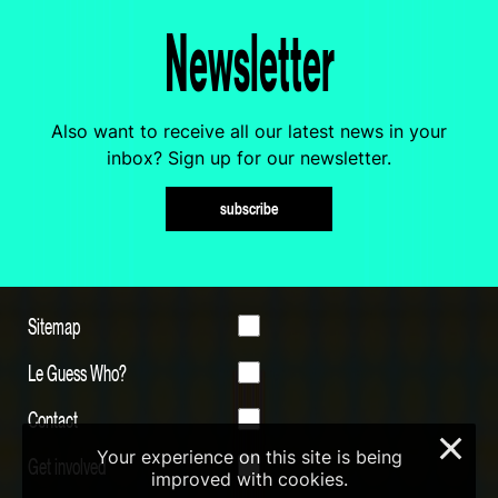
Newsletter
Also want to receive all our latest news in your
inbox? Sign up for our newsletter.
subscribe
Sitemap
Le Guess Who?
Contact
×
Your experience on this site is being
Get involved
improved with cookies.