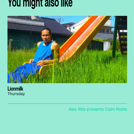
You might also like
Lionmilk
Thursday
Alex Rita presents Calm Roots