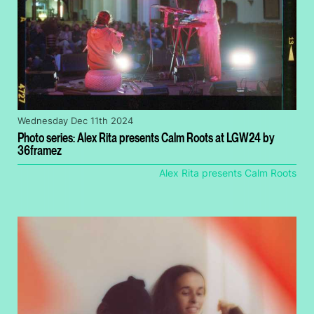
Wednesday Dec 11th 2024
Photo series: Alex Rita presents Calm Roots at LGW24 by
36framez
Alex Rita presents Calm Roots