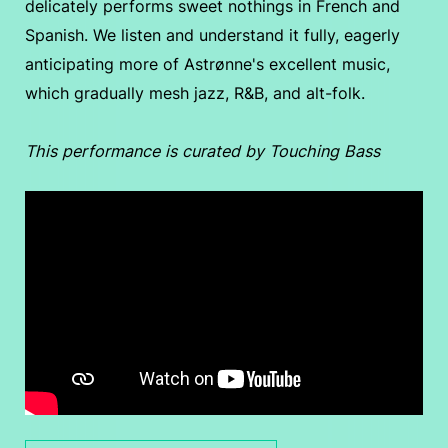
delicately performs sweet nothings in French and
Spanish. We listen and understand it fully, eagerly
anticipating more of Astrønne's excellent music,
which gradually mesh jazz, R&B, and alt-folk.
This performance is curated by Touching Bass