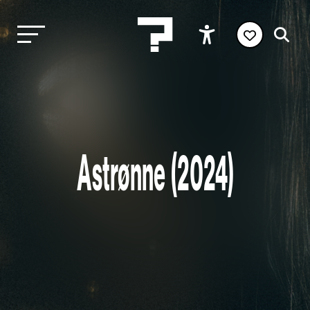
Astrønne (2024)