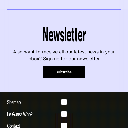
Newsletter
Also want to receive all our latest news in your
inbox? Sign up for our newsletter.
subscribe
Sitemap
Le Guess Who?
Contact