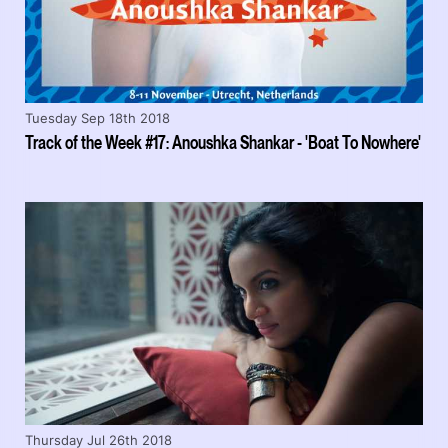
Tuesday Sep 18th 2018
Track of the Week #17: Anoushka Shankar - 'Boat To Nowhere'
Thursday Jul 26th 2018