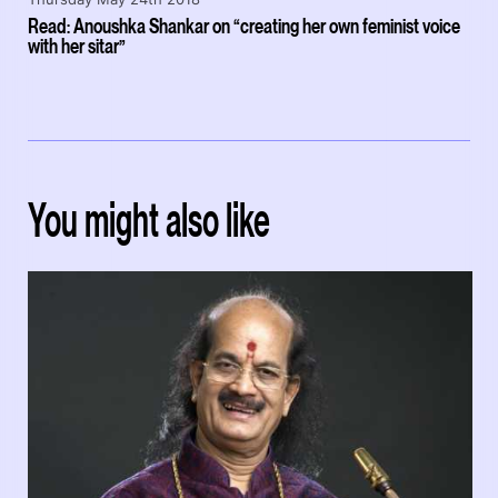
Read: Anoushka Shankar on “creating her own feminist voice
with her sitar”
You might also like