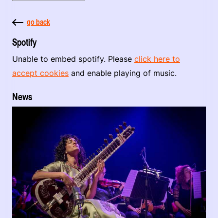
go back
Spotify
Unable to embed spotify. Please
click here to
accept cookies
and enable playing of music.
News