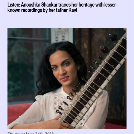
Listen: Anoushka Shankar traces her heritage with lesser-
known recordings by her father Ravi
Thursday May 24th 2018