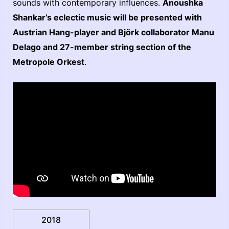
sounds with contemporary influences.
Anoushka
Shankar’s eclectic music will be presented with
Austrian Hang-player and Björk collaborator Manu
Delago and 27-member string section of the
Metropole Orkest
.
2018