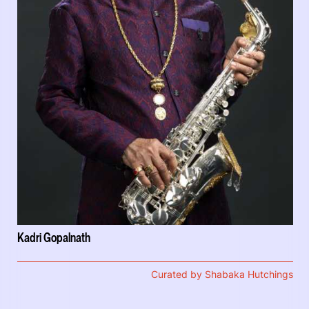
Kadri Gopalnath
Curated by Shabaka Hutchings