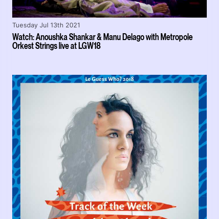
Tuesday Jul 13th 2021
Watch: Anoushka Shankar & Manu Delago with Metropole
Orkest Strings live at LGW18