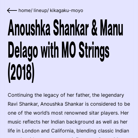
home
/
lineup
/
kikagaku-moyo
Anoushka Shankar & Manu
Delago with MO Strings
(2018)
Continuing the legacy of her father, the legendary
Ravi Shankar, Anoushka Shankar is considered to be
one of the world’s most renowned sitar players. Her
music reflects her Indian background as well as her
life in London and California, blending classic Indian