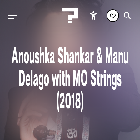
Anoushka Shankar & Manu
Delago with MO Strings
(2018)