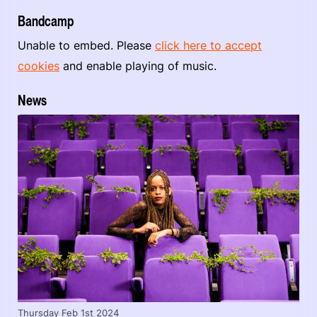
Bandcamp
Unable to embed. Please
click here to accept
cookies
and enable playing of music.
News
Thursday Feb 1st 2024