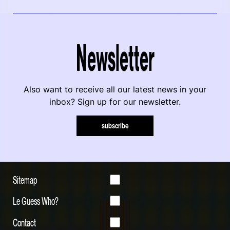
Newsletter
Also want to receive all our latest news in your
inbox? Sign up for our newsletter.
subscribe
Sitemap
Le Guess Who?
Contact