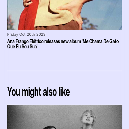
Friday Oct 20th 2023
Ana Frango Elétrico releases new album 'Me Chama De Gato
Que Eu Sou Sua'
You might also like