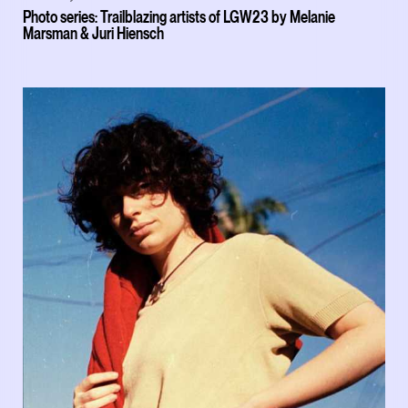
Photo series: Trailblazing artists of LGW23 by Melanie
Marsman & Juri Hiensch