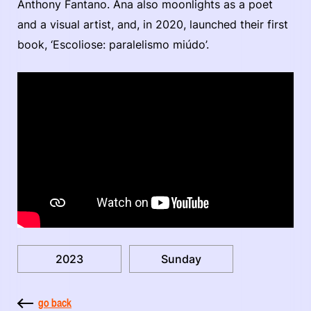
Anthony Fantano. Ana also moonlights as a poet
and a visual artist, and, in 2020, launched their first
book, ‘Escoliose: paralelismo miúdo’.
2023
Sunday
go back