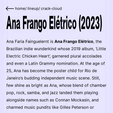
home
/
lineup
/
crack-cloud
Ana Frango Elétrico (2023)
Ana Faria Fainguelernt is
Ana Frango Elétrico
, the
Brazilian indie wunderkind whose 2019 album, ‘Little
Electric Chicken Heart’, garnered plural accolades
and even a Latin Grammy nomination. At the age of
25, Ana has become the poster child for Rio de
Janeiro’s budding independent music scene. Still,
few shine as bright as Ana, whose blend of chamber
pop, rock, samba, and jazz landed them playing
alongside names such as Connan Mockasin, and
charmed music pundits like Gilles Peterson or