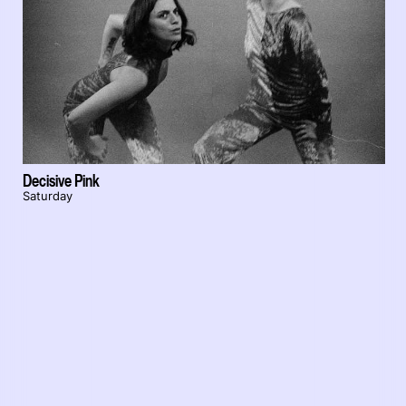
Decisive Pink
Saturday