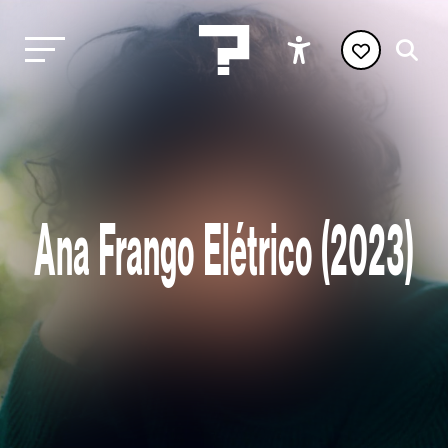
Ana Frango Elétrico (2023)