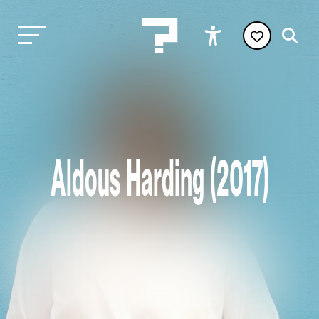
Aldous Harding (2017)