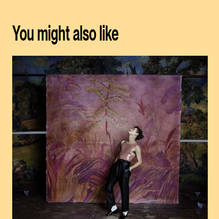
You might also like