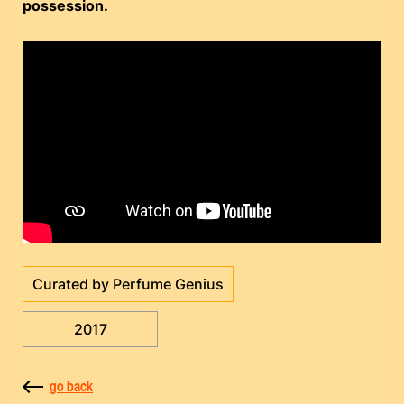
possession.
Curated by Perfume Genius
2017
go back