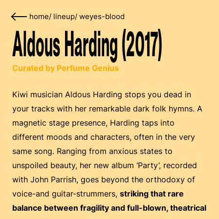
home
/
lineup
/
weyes-blood
Aldous Harding (2017)
Curated by Perfume Genius
Kiwi musician Aldous Harding stops you dead in
your tracks with her remarkable dark folk hymns. A
magnetic stage presence, Harding taps into
different moods and characters, often in the very
same song. Ranging from anxious states to
unspoiled beauty, her new album ‘Party’, recorded
with John Parrish, goes beyond the orthodoxy of
voice-and guitar-strummers,
striking that rare
balance between fragility and full-blown, theatrical