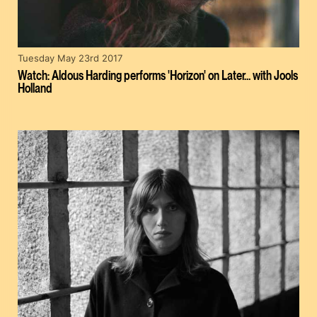
Tuesday May 23rd 2017
Watch: Aldous Harding performs 'Horizon' on Later… with Jools
Holland