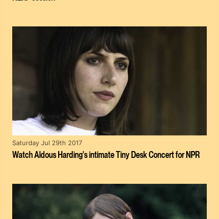
Saturday Jul 29th 2017
Watch Aldous Harding's intimate Tiny Desk Concert for NPR