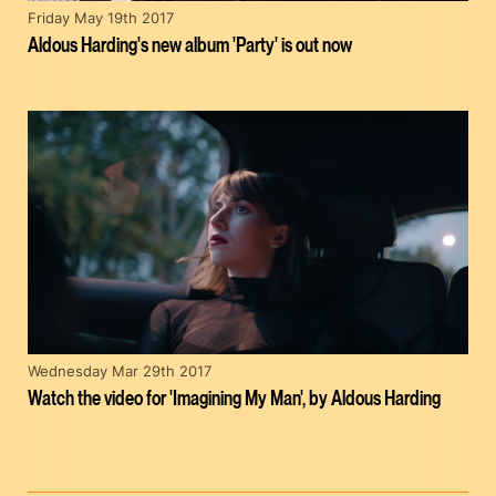
Friday May 19th 2017
Aldous Harding's new album 'Party' is out now
Wednesday Mar 29th 2017
Watch the video for 'Imagining My Man', by Aldous Harding