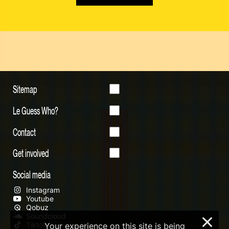
Sitemap
Le Guess Who?
Contact
Get involved
Social media
Instagram
Youtube
Qobuz
Soundcloud
×
Tiktok
Your experience on this site is being