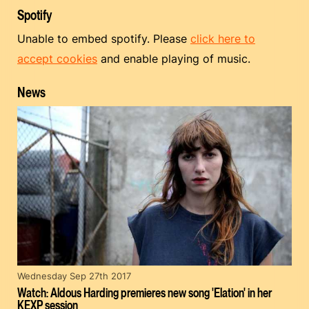
Spotify
Unable to embed spotify. Please
click here to
accept cookies
and enable playing of music.
News
Wednesday Sep 27th 2017
Watch: Aldous Harding premieres new song 'Elation' in her
KEXP session