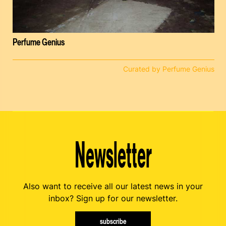
Perfume Genius
Curated by Perfume Genius
Newsletter
Also want to receive all our latest news in your
inbox? Sign up for our newsletter.
subscribe