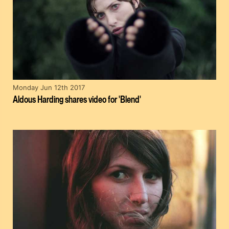
Monday Jun 12th 2017
Aldous Harding shares video for 'Blend'