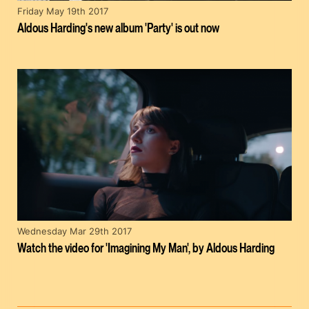
Friday May 19th 2017
Aldous Harding's new album 'Party' is out now
Wednesday Mar 29th 2017
Watch the video for 'Imagining My Man', by Aldous Harding