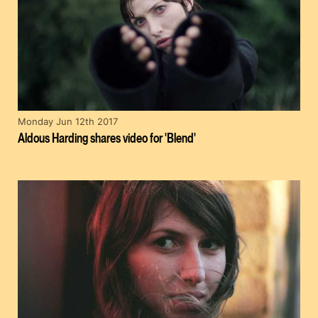
Monday Jun 12th 2017
Aldous Harding shares video for 'Blend'