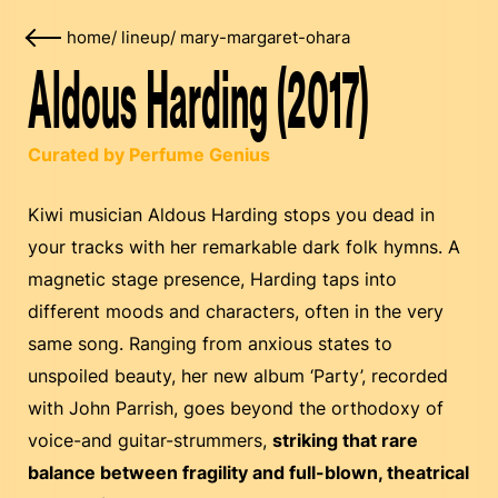
home
/
lineup
/
mary-margaret-ohara
Aldous Harding (2017)
Curated by Perfume Genius
Kiwi musician Aldous Harding stops you dead in
your tracks with her remarkable dark folk hymns. A
magnetic stage presence, Harding taps into
different moods and characters, often in the very
same song. Ranging from anxious states to
unspoiled beauty, her new album ‘Party’, recorded
with John Parrish, goes beyond the orthodoxy of
voice-and guitar-strummers,
striking that rare
balance between fragility and full-blown, theatrical