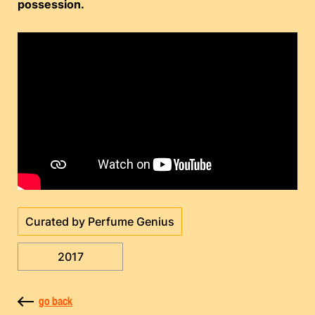
possession.
Curated by Perfume Genius
2017
go back