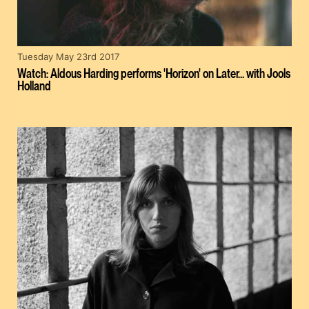
Tuesday May 23rd 2017
Watch: Aldous Harding performs 'Horizon' on Later… with Jools
Holland