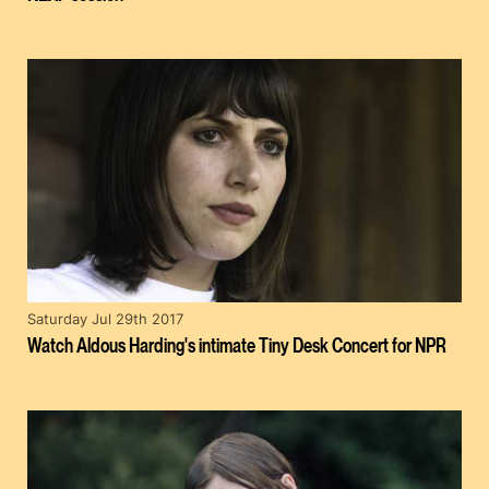
Saturday Jul 29th 2017
Watch Aldous Harding's intimate Tiny Desk Concert for NPR