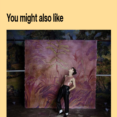
You might also like