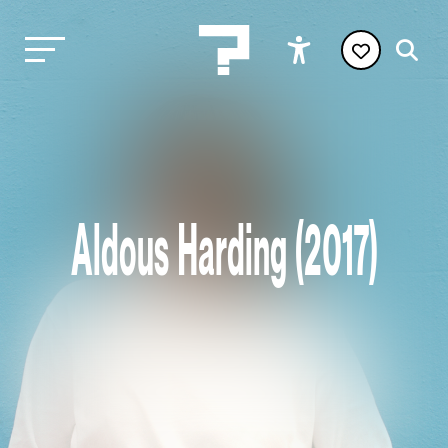
Aldous Harding (2017)