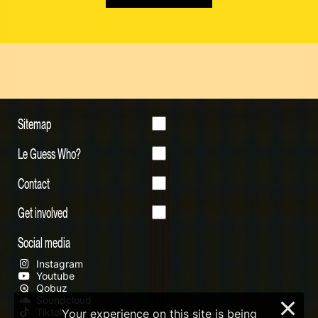
Sitemap
Le Guess Who?
Contact
Get involved
Social media
Instagram
Youtube
Qobuz
Soundcloud
×
Tiktok
Your experience on this site is being