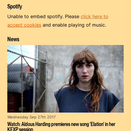
Spotify
Unable to embed spotify. Please
click here to
accept cookies
and enable playing of music.
News
Wednesday Sep 27th 2017
Watch: Aldous Harding premieres new song 'Elation' in her
KEXP session