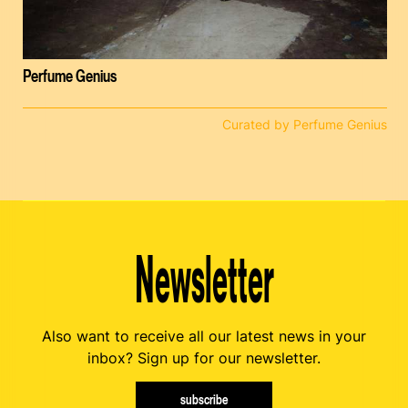
Perfume Genius
Curated by Perfume Genius
Newsletter
Also want to receive all our latest news in your
inbox? Sign up for our newsletter.
subscribe