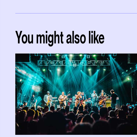
You might also like