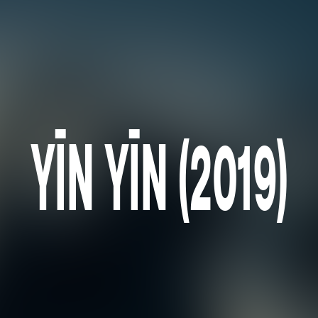
YĪN YĪN (2019)