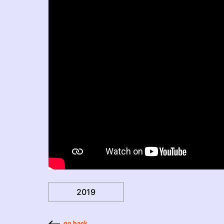
2019
go back