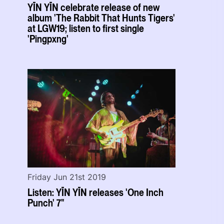
YĪN YĪN celebrate release of new
album 'The Rabbit That Hunts Tigers'
at LGW19; listen to first single
'Pingpxng'
Friday Jun 21st 2019
Listen: YĪN YĪN releases 'One Inch
Punch' 7"