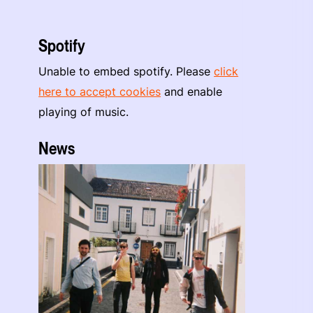
Spotify
Unable to embed spotify. Please
click
here to accept cookies
and enable
playing of music.
News