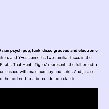
Asian psych pop, funk, disco grooves and electronic
ers and Yves Lennertz, two familiar faces in the
abbit That Hunts Tigers’ represents the full breadth
, unleashed with maximum joy and spirit. And just so
e the odd nod to a bona fide pop classic.