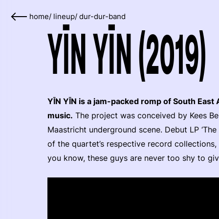
home
/
lineup
/
dur-dur-band
YĪN YĪN (2019)
YĪN YĪN is a jam-packed romp of South East 
music.
The project was conceived by Kees Berk
Maastricht underground scene. Debut LP ‘The R
of the quartet’s respective record collections
you know, these guys are never too shy to giv