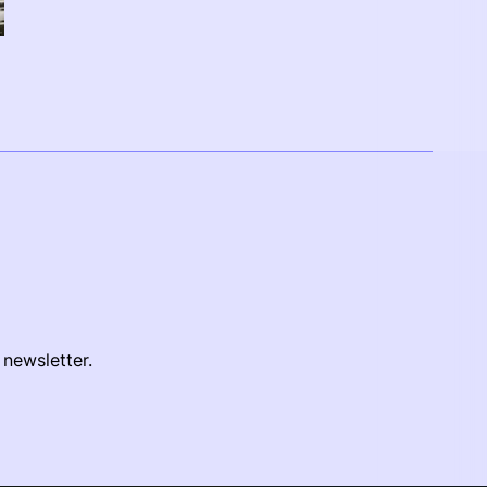
 newsletter.