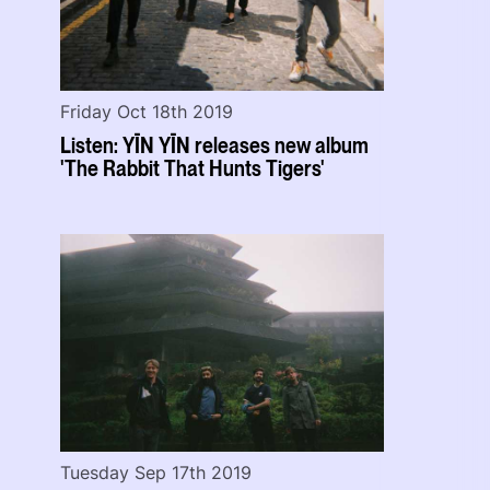
Friday Oct 18th 2019
Listen: YĪN YĪN releases new album
'The Rabbit That Hunts Tigers'
Tuesday Sep 17th 2019