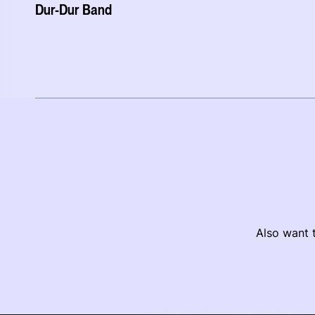
Dur-Dur Band
Also want t