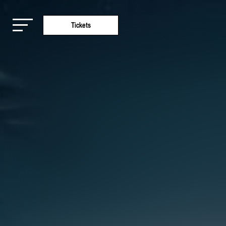
Tickets