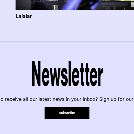
Lalalar
Newsletter
o receive all our latest news in your inbox? Sign up for our
subscribe