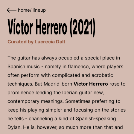
home
/
lineup
Víctor Herrero (2021)
Curated by Lucrecia Dalt
The guitar has always occupied a special place in
Spanish music - namely in flamenco, where players
often perform with complicated and acrobatic
techniques. But Madrid-born
Víctor Herrero
rose to
prominence lending the Iberian guitar new,
contemporary meanings. Sometimes preferring to
keep his playing simpler and focusing on the stories
he tells - channeling a kind of Spanish-speaking
Dylan. He is, however, so much more than that and