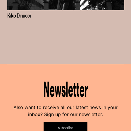
Kiko Dinucci
Newsletter
Also want to receive all our latest news in your
inbox? Sign up for our newsletter.
subscribe