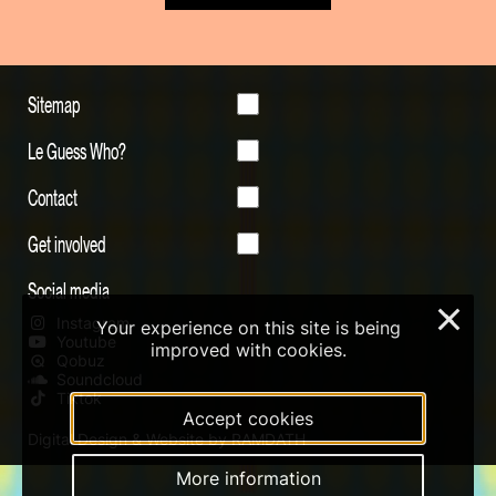
Sitemap
Le Guess Who?
Contact
Get involved
Social media
×
Instagram
Your experience on this site is being
Youtube
improved with cookies.
Qobuz
Soundcloud
Tiktok
Accept cookies
Digital Design & Website by RAMDATH
More information