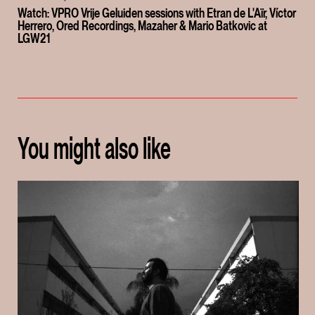
Watch: VPRO Vrije Geluiden sessions with Etran de L'Aïr, Víctor
Herrero, Ored Recordings, Mazaher & Mario Batkovic at
LGW21
You might also like