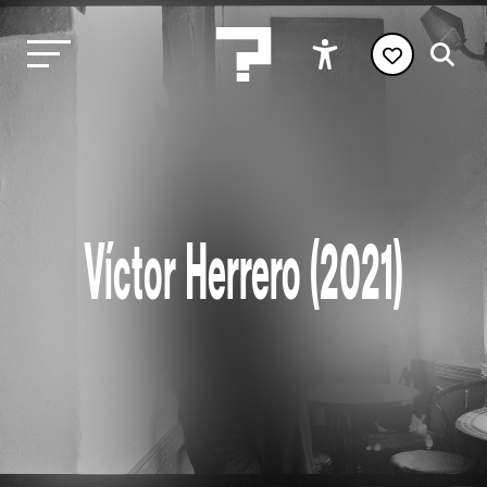
Víctor Herrero (2021)