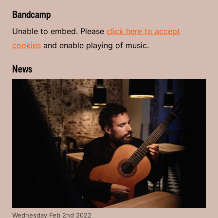
Bandcamp
Unable to embed. Please
click here to accept
cookies
and enable playing of music.
News
Wednesday Feb 2nd 2022