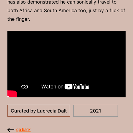
has also demonstrated he can sonically travel to
both Africa and South America too, just by a flick of
the finger.
Curated by Lucrecia Dalt
2021
go back