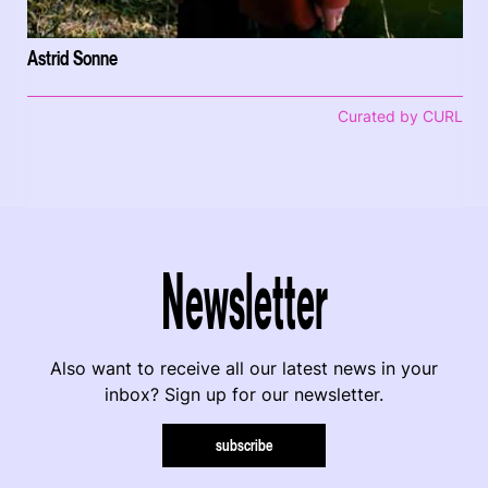
Astrid Sonne
Curated by CURL
Newsletter
Also want to receive all our latest news in your
inbox? Sign up for our newsletter.
subscribe