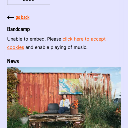
go back
Bandcamp
Unable to embed. Please
click here to accept
cookies
and enable playing of music.
News