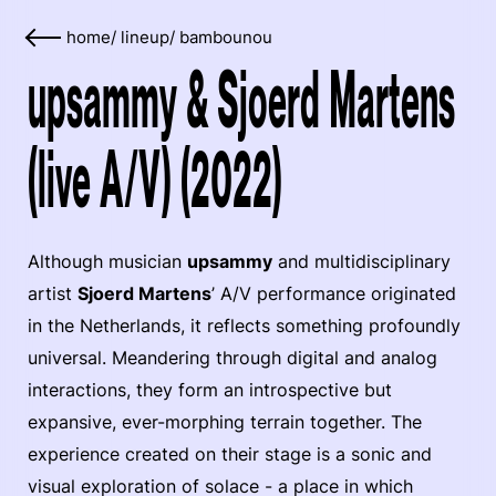
home
/
lineup
/
bambounou
upsammy & Sjoerd Martens
(live A/V) (2022)
Although musician
upsammy
and multidisciplinary
artist
Sjoerd Martens
’ A/V performance originated
in the Netherlands, it reflects something profoundly
universal. Meandering through digital and analog
interactions, they form an introspective but
expansive, ever-morphing terrain together. The
experience created on their stage is a sonic and
visual exploration of solace - a place in which