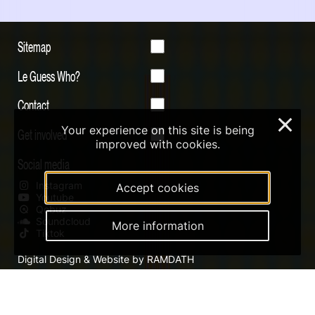
Sitemap
Le Guess Who?
Contact
×
Your experience on this site is being
Get involved
improved with cookies.
Social media
Instagram
Accept cookies
Youtube
Qobuz
Soundcloud
More information
Tiktok
Digital Design & Website by RAMDATH