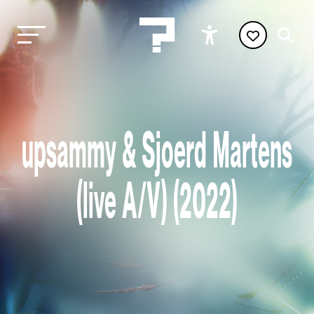
upsammy & Sjoerd Martens
(live A/V) (2022)