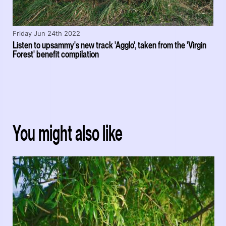
Friday Jun 24th 2022
Listen to upsammy's new track 'Agglo', taken from the 'Virgin
Forest' benefit compilation
You might also like