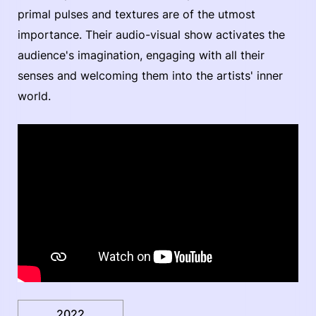
primal pulses and textures are of the utmost
importance. Their audio-visual show activates the
audience's imagination, engaging with all their
senses and welcoming them into the artists' inner
world.
2022