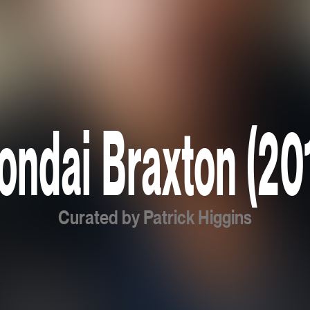
ondai Braxton (20
Curated by Patrick Higgins