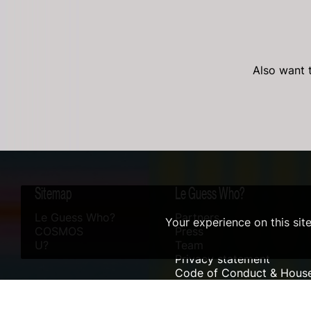
Also want t
Sitemap
Le Guess Who?
Le Guess Who?
Partners
Your experience on this sit
COSMOS
Press
U?
Team
Privacy statement
Code of Conduct & House
Sustainability
Accessibility