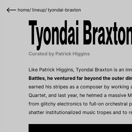
home
/
lineup
/
tyondai-braxton
Tyondai Braxton
Curated by Patrick Higgins
Like Patrick Higgins, Tyondai Braxton is an in
Battles, he ventured far beyond the outer d
earned his stripes as a composer by working a
Quartet, and last year, he helmed a massive Ma
from glitchy electronics to full-on orchestral 
shatter institutionalized music tropes and to r