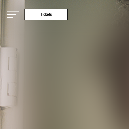
Tickets