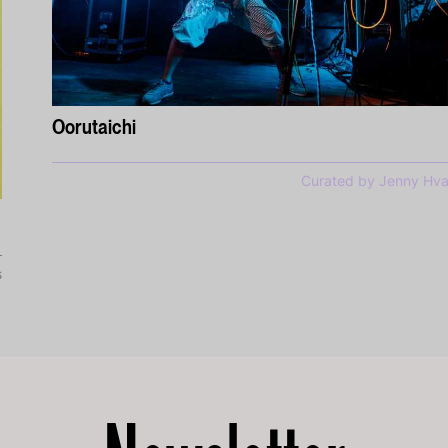
Oorutaichi
Curated by Jenny Hva
s