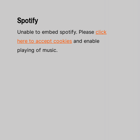
Spotify
Unable to embed spotify. Please
click
here to accept cookies
and enable
playing of music.