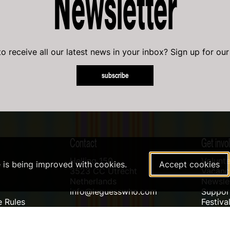
Newsletter
o receive all our latest news in your inbox? Sign up for our
subscribe
Contact
Get invo
Helling 150
Volunte
e is being improved with cookies.
Accept cookies
3523 CC Utrecht
Vacanci
Netherlands
Newslet
info@leguesswho.com
Suppo
 Rules
Festiva