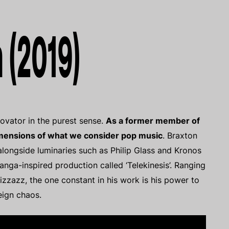
 (2019)
novator in the purest sense.
As a former member of
imensions of what we consider pop music
. Braxton
longside luminaries such as Philip Glass and Kronos
nga-inspired production called ‘Telekinesis’. Ranging
pizzazz, the one constant in his work is his power to
eign chaos.