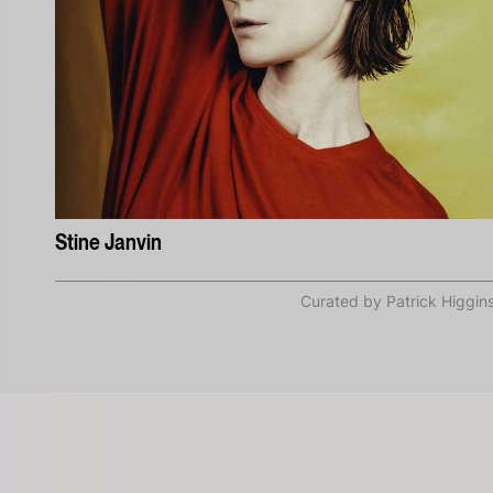
Stine Janvin
Curated by Patrick Higgin