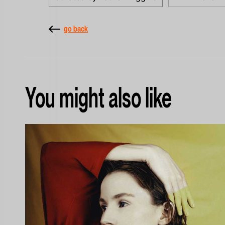
go back
You might also like