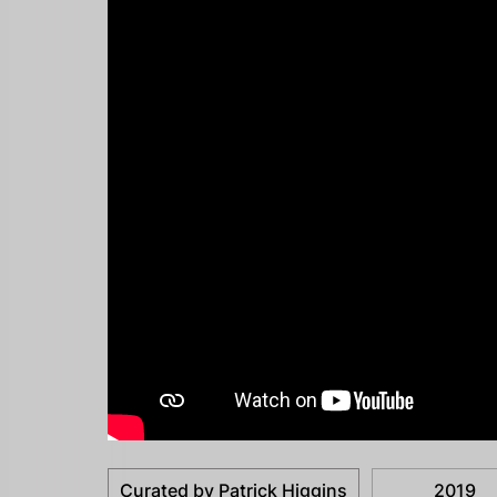
Curated by Patrick Higgins
2019