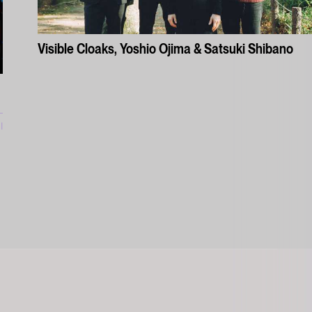
Visible Cloaks, Yoshio Ojima & Satsuki Shibano
l