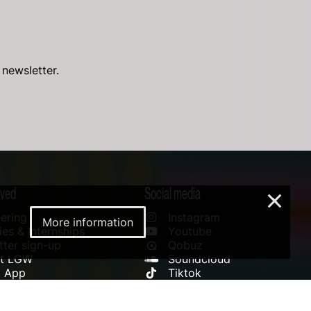
 newsletter.
lved
Social media
×
ering
Instagram
More information
es & Internships
Youtube
ter sign-up
Qobuz
rt LGW
Soundcloud
l App
Tiktok