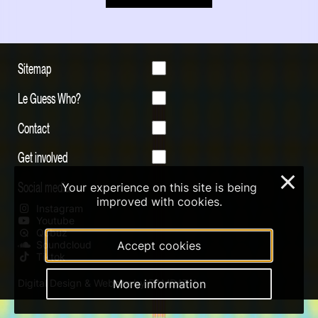
Sitemap
Le Guess Who?
Contact
Get involved
×
Social media
Your experience on this site is being
improved with cookies.
Instagram
Youtube
Qobuz
Accept cookies
Soundcloud
Tiktok
More information
Digital Design & Website by RAMDATH