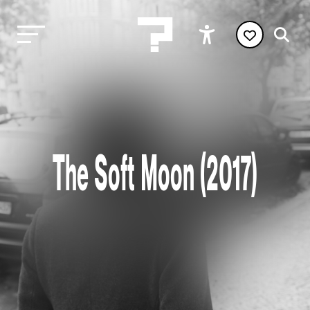
The Soft Moon (2017)