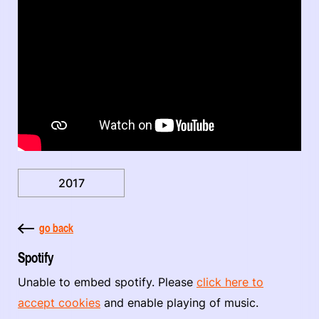
2017
go back
Spotify
Unable to embed spotify. Please
click here to
accept cookies
and enable playing of music.