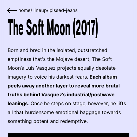
home
/
lineup
/
pissed-jeans
The Soft Moon (2017)
Born and bred in the isolated, outstretched
emptiness that's the Mojave desert, The Soft
Moon’s Luis Vasquez projects equally desolate
imagery to voice his darkest fears.
Each album
peels away another layer to reveal more brutal
truths behind Vasquez’s industrial/postwave
leanings
. Once he steps on stage, however, he lifts
all that burdensome emotional baggage towards
something potent and redemptive.