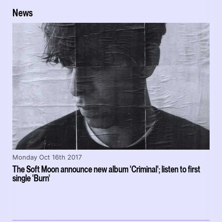
News
Monday Oct 16th 2017
The Soft Moon announce new album 'Criminal'; listen to first
single 'Burn'