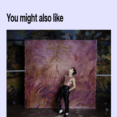
You might also like