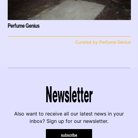
Perfume Genius
Curated by Perfume Genius
Newsletter
Also want to receive all our latest news in your
inbox? Sign up for our newsletter.
subscribe