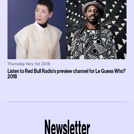
Thursday Nov 1st 2018
Listen to Red Bull Radio's preview channel for Le Guess Who?
2018
Newsletter