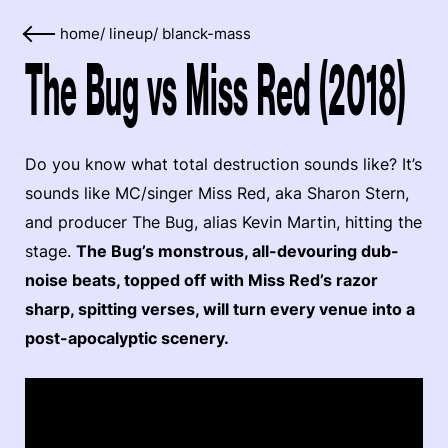
home
/
lineup
/
blanck-mass
The Bug vs Miss Red (2018)
Do you know what total destruction sounds like? It’s
sounds like MC/singer Miss Red, aka Sharon Stern,
and producer The Bug, alias Kevin Martin, hitting the
stage.
The Bug’s monstrous, all-devouring dub-
noise beats, topped off with Miss Red’s razor
sharp, spitting verses, will turn every venue into a
post-apocalyptic scenery.