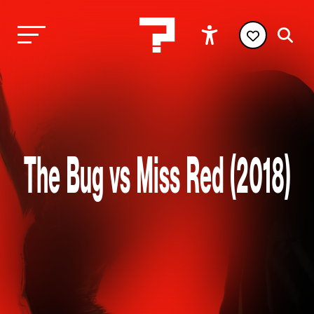
The Bug vs Miss Red (2018)