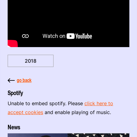
2018
go back
Spotify
Unable to embed spotify. Please
click here to
accept cookies
and enable playing of music.
News