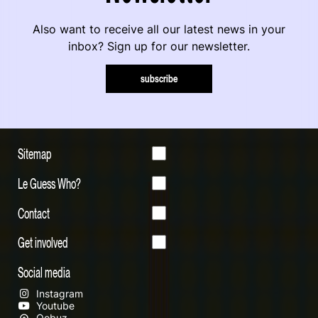
Also want to receive all our latest news in your
inbox? Sign up for our newsletter.
subscribe
Sitemap
Le Guess Who?
Contact
Get involved
Social media
Instagram
Youtube
Qobuz