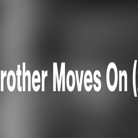
rother Moves On 