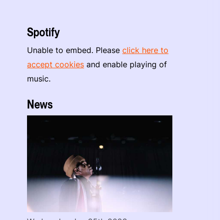
Spotify
Unable to embed. Please
click here to
accept cookies
and enable playing of
music.
News