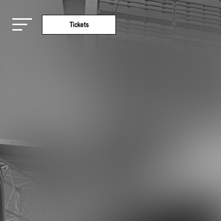
Tickets