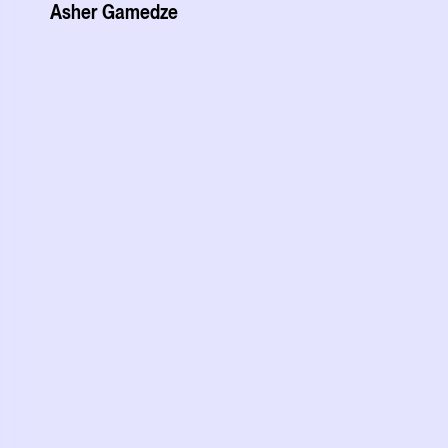
Asher Gamedze