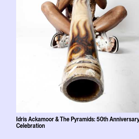
Idris Ackamoor & The Pyramids: 50th Anniversar
Celebration