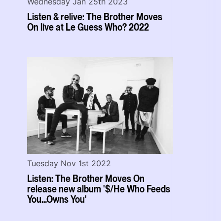
Wednesday Jan 25th 2023
Listen & relive: The Brother Moves
On live at Le Guess Who? 2022
Tuesday Nov 1st 2022
Listen: The Brother Moves On
release new album '$/He Who Feeds
You…Owns You'