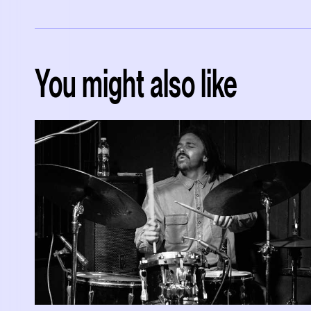
You might also like