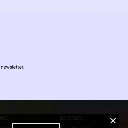
 newsletter.
lved
Social media
×
ering
Instagram