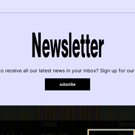
Newsletter
o receive all our latest news in your inbox? Sign up for our
subscribe
Contact
Get invo
Helling 150
Volunte