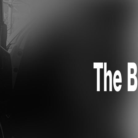
The B