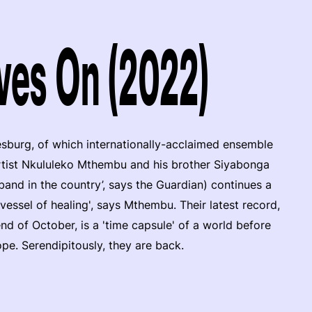
ves On (2022)
sburg, of which internationally-acclaimed ensemble
rtist Nkululeko Mthembu and his brother Siyabonga
band in the country’, says the Guardian) continues a
 vessel of healing', says Mthembu. Their latest record,
 of October, is a 'time capsule' of a world before
e. Serendipitously, they are back.