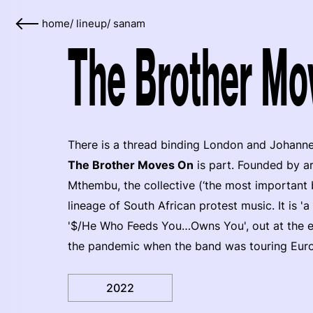
home
/
lineup
/
sanam
The Brother Mo
There is a thread binding London and Johanne
The Brother Moves On
is part. Founded by a
Mthembu, the collective (‘the most important 
lineage of South African protest music. It is 'a
'$/He Who Feeds You…Owns You', out at the end
the pandemic when the band was touring Europ
2022