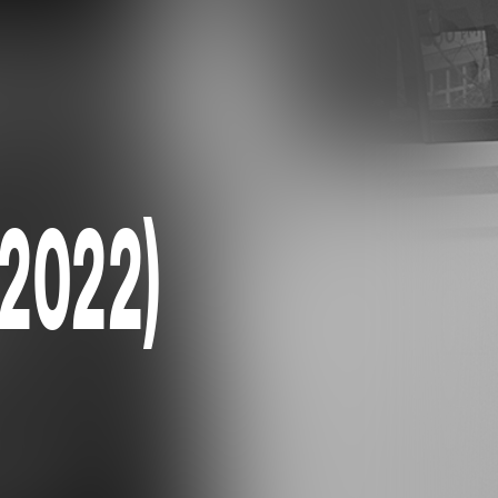
(2022)