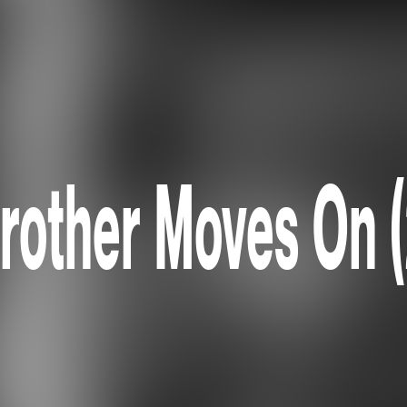
rother Moves On 