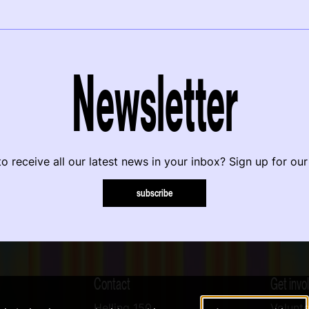
Newsletter
o receive all our latest news in your inbox? Sign up for our
subscribe
Contact
Get invo
Helling 150
Volunte