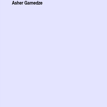
Asher Gamedze