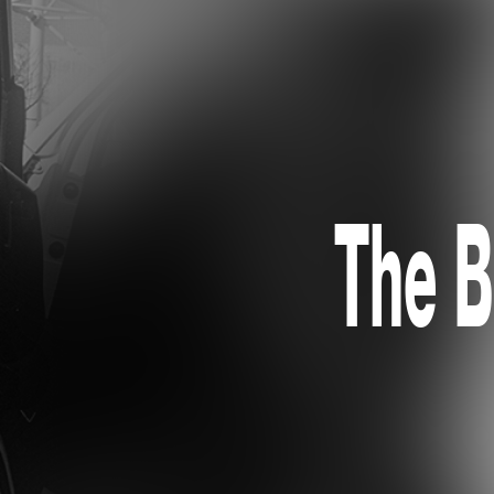
The B