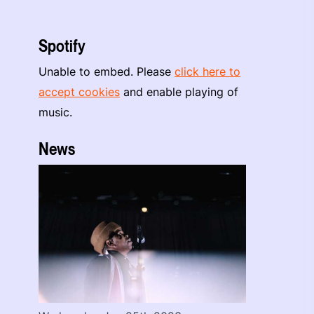
Spotify
Unable to embed. Please
click here to
accept cookies
and enable playing of
music.
News