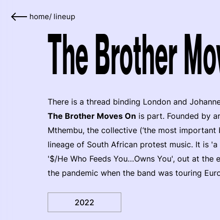
home
/
lineup
The Brother Mo
There is a thread binding London and Johanne
The Brother Moves On
is part. Founded by a
Mthembu, the collective (‘the most important 
lineage of South African protest music. It is 'a
'$/He Who Feeds You…Owns You', out at the end
the pandemic when the band was touring Europ
2022