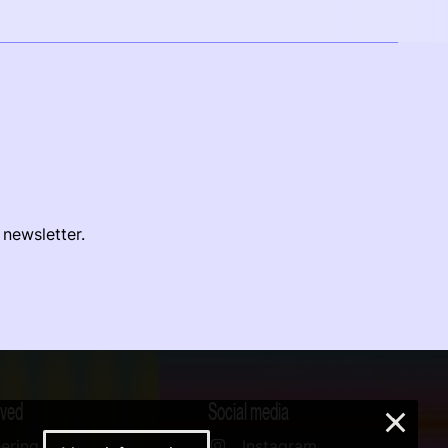
 newsletter.
lved
Social media
×
ering
Instagram