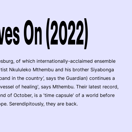
ves On (2022)
sburg, of which internationally-acclaimed ensemble
rtist Nkululeko Mthembu and his brother Siyabonga
band in the country’, says the Guardian) continues a
 vessel of healing', says Mthembu. Their latest record,
 of October, is a 'time capsule' of a world before
e. Serendipitously, they are back.