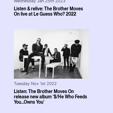
Wednesday Jan 25th 2023
Listen & relive: The Brother Moves
On live at Le Guess Who? 2022
Tuesday Nov 1st 2022
Listen: The Brother Moves On
release new album '$/He Who Feeds
You…Owns You'