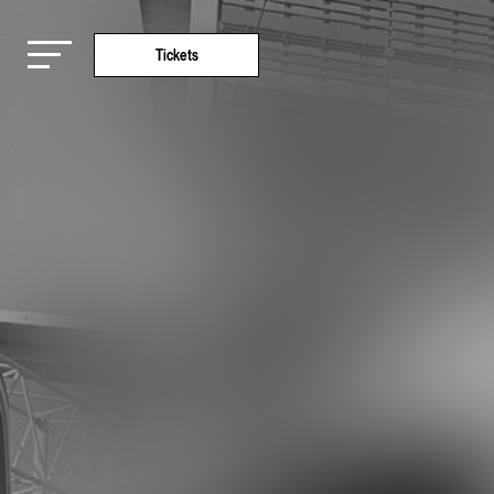
Tickets