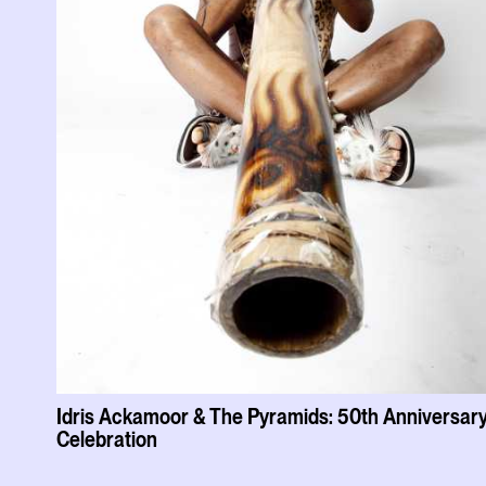
Idris Ackamoor & The Pyramids: 50th Anniversar
Celebration