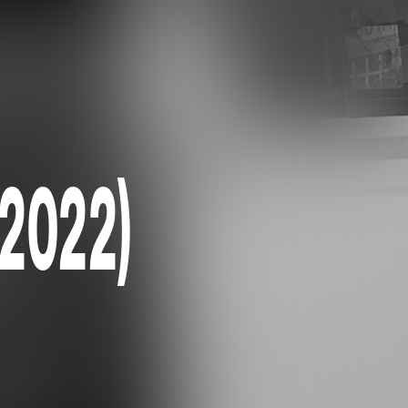
(2022)