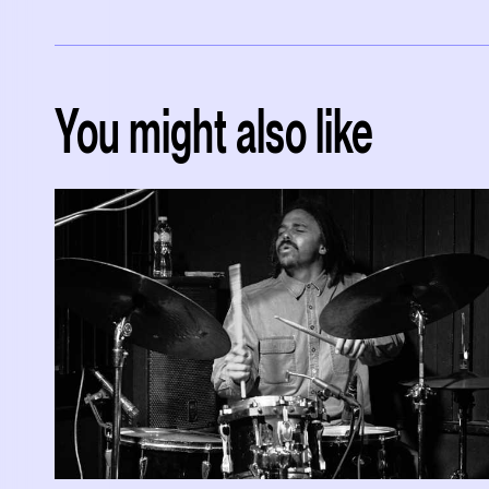
You might also like