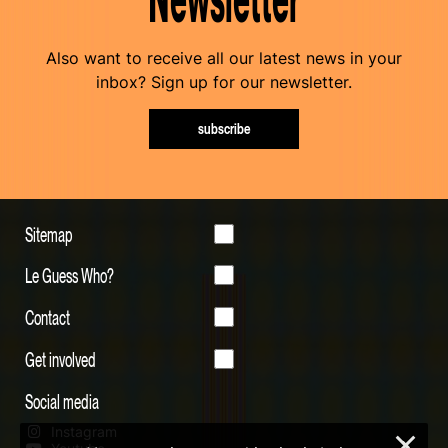
Also want to receive all our latest news in your
inbox? Sign up for our newsletter.
subscribe
Sitemap
Le Guess Who?
Contact
Get involved
Social media
Instagram
×