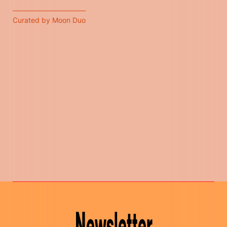
Curated by Moon Duo
Newsletter