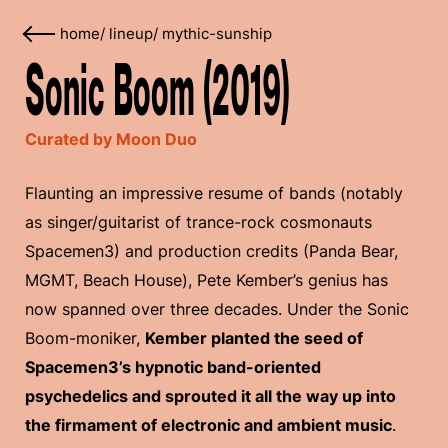
home
/
lineup
/
mythic-sunship
Sonic Boom (2019)
Curated by Moon Duo
Flaunting an impressive resume of bands (notably
as singer/guitarist of trance-rock cosmonauts
Spacemen3) and production credits (Panda Bear,
MGMT, Beach House), Pete Kember’s genius has
now spanned over three decades. Under the Sonic
Boom-moniker,
Kember planted the seed of
Spacemen3’s hypnotic band-oriented
psychedelics and sprouted it all the way up into
the firmament of electronic and ambient music
.