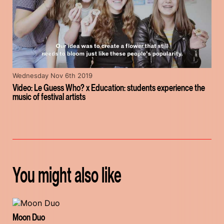
Wednesday Nov 6th 2019
Video: Le Guess Who? x Education: students experience the
music of festival artists
You might also like
Moon Duo