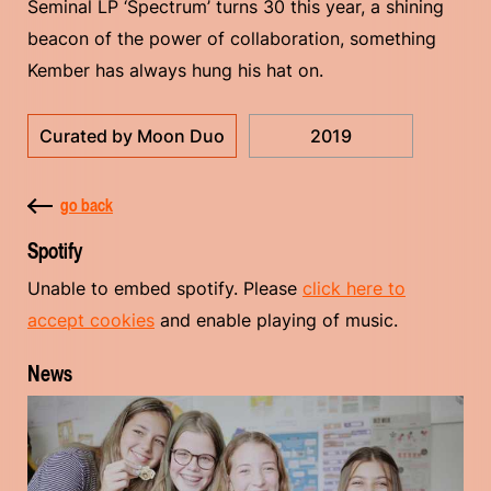
Seminal LP ‘Spectrum’ turns 30 this year, a shining
beacon of the power of collaboration, something
Kember has always hung his hat on.
Curated by Moon Duo
2019
go back
Spotify
Unable to embed spotify. Please
click here to
accept cookies
and enable playing of music.
News