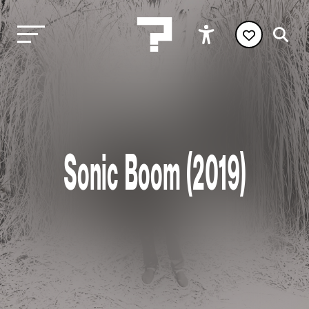
Sonic Boom (2019)