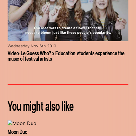
Wednesday Nov 6th 2019
Video: Le Guess Who? x Education: students experience the
music of festival artists
You might also like
Moon Duo