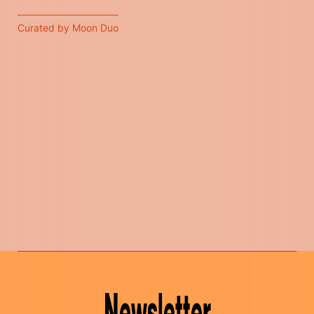
Curated by Moon Duo
Newsletter