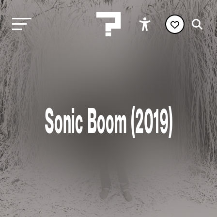
Sonic Boom (2019)