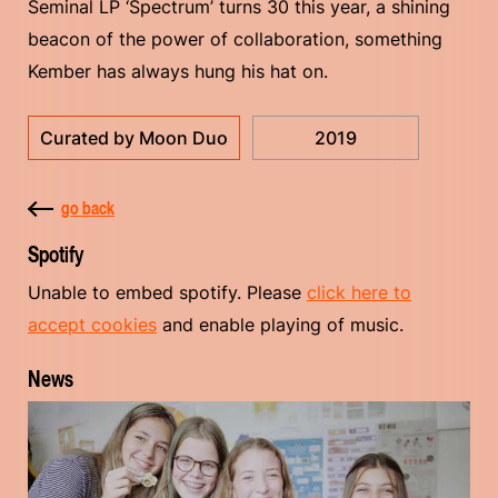
Seminal LP ‘Spectrum’ turns 30 this year, a shining
beacon of the power of collaboration, something
Kember has always hung his hat on.
Curated by Moon Duo
2019
go back
Spotify
Unable to embed spotify. Please
click here to
accept cookies
and enable playing of music.
News