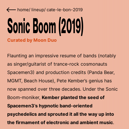
home
/
lineup
/
cate-le-bon-2019
Sonic Boom (2019)
Curated by Moon Duo
Flaunting an impressive resume of bands (notably
as singer/guitarist of trance-rock cosmonauts
Spacemen3) and production credits (Panda Bear,
MGMT, Beach House), Pete Kember’s genius has
now spanned over three decades. Under the Sonic
Boom-moniker,
Kember planted the seed of
Spacemen3’s hypnotic band-oriented
psychedelics and sprouted it all the way up into
the firmament of electronic and ambient music
.