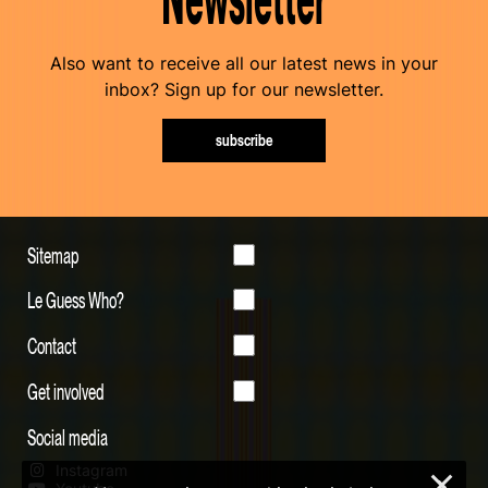
Also want to receive all our latest news in your
inbox? Sign up for our newsletter.
subscribe
Sitemap
Le Guess Who?
Contact
Get involved
Social media
Instagram
×