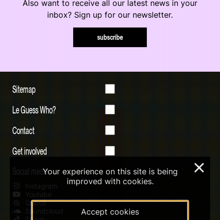
Also want to receive all our latest news in your
inbox? Sign up for our newsletter.
subscribe
Sitemap
Le Guess Who?
Contact
Get involved
×
Social media
Your experience on this site is being
improved with cookies.
Instagram
Youtube
Qobuz
Accept cookies
Soundcloud
Tiktok