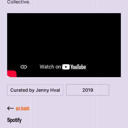
Collective.
Curated by Jenny Hval
2019
go back
Spotify