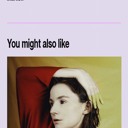
You might also like