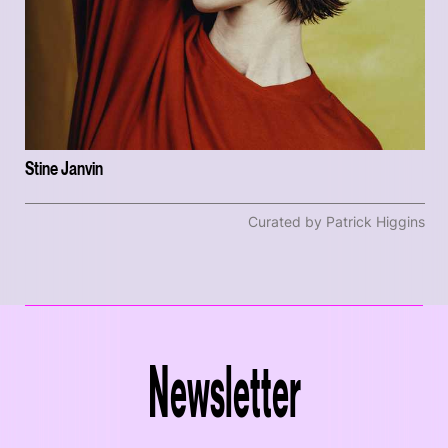
Stine Janvin
Curated by Patrick Higgins
Newsletter