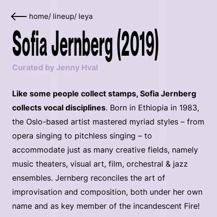
home
/
lineup
/
leya
Sofia Jernberg (2019)
Curated by Jenny Hval
Like some people collect stamps, Sofia Jernberg
collects vocal disciplines
. Born in Ethiopia in 1983,
the Oslo-based artist mastered myriad styles – from
opera singing to pitchless singing – to
accommodate just as many creative fields, namely
music theaters, visual art, film, orchestral & jazz
ensembles. Jernberg reconciles the art of
improvisation and composition, both under her own
name and as key member of the incandescent Fire!