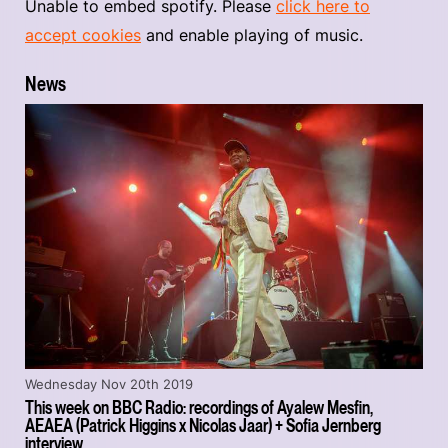
Unable to embed spotify. Please
click here to
accept cookies
and enable playing of music.
News
Wednesday Nov 20th 2019
This week on BBC Radio: recordings of Ayalew Mesfin,
AEAEA (Patrick Higgins x Nicolas Jaar) + Sofia Jernberg
interview