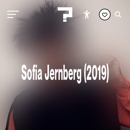
Sofia Jernberg (2019)