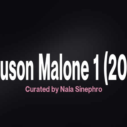
uson Malone 1 (2
Curated by Nala Sinephro