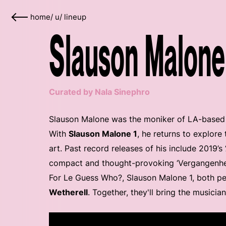
home
/
u
/
lineup
Slauson Malone 
Curated by Nala Sinephro
Slauson Malone was the moniker of LA-based mu
With
Slauson Malone 1
, he returns to explor
art. Past record releases of his include 2019’s
compact and thought-provoking ‘Vergangenhei
For Le Guess Who?, Slauson Malone 1, both per
Wetherell
. Together, they'll bring the musician