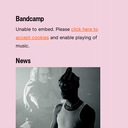
Bandcamp
Unable to embed. Please
click here to
accept cookies
and enable playing of
music.
News