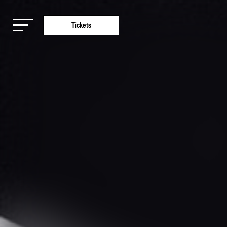
Tickets