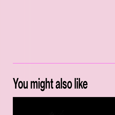
You might also like