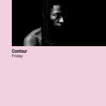
Contour
Friday