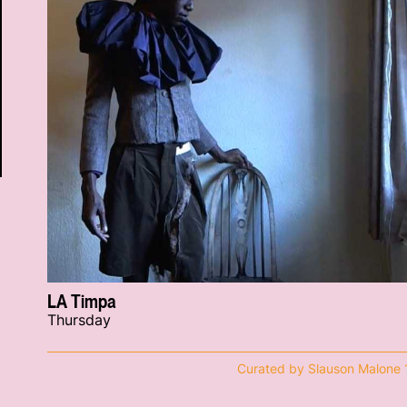
LA Timpa
Thursday
Curated by Slauson Malone 