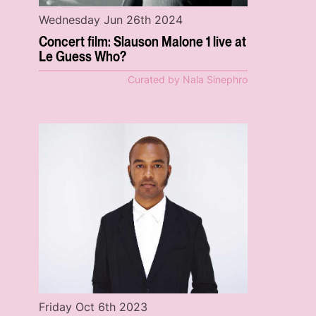
Wednesday Jun 26th 2024
Concert film: Slauson Malone 1 live at
Le Guess Who?
Curated by Nala Sinephro
Friday Oct 6th 2023