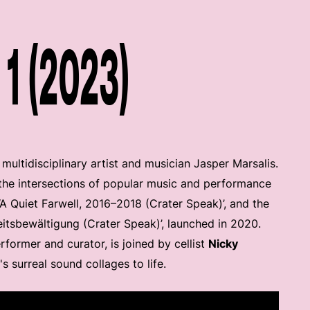
1 (2023)
ltidisciplinary artist and musician Jasper Marsalis.
e the intersections of popular music and performance
 ‘A Quiet Farwell, 2016–2018 (Crater Speak)’, and the
tsbewältigung (Crater Speak)’, launched in 2020.
former and curator, is joined by cellist
Nicky
's surreal sound collages to life.