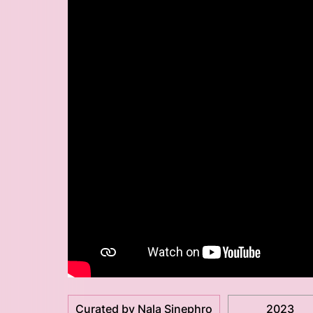
Curated by Nala Sinephro
2023