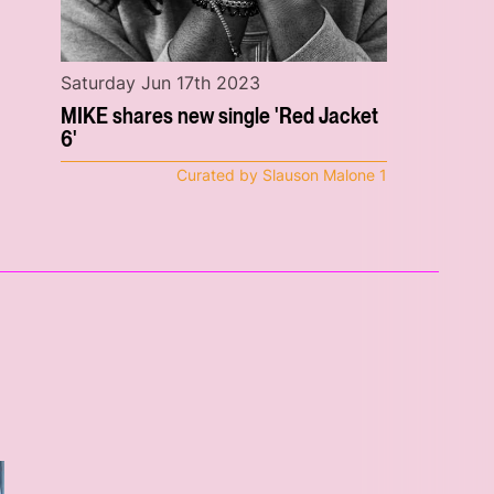
Saturday Jun 17th 2023
MIKE shares new single 'Red Jacket
6'
Curated by Slauson Malone 1