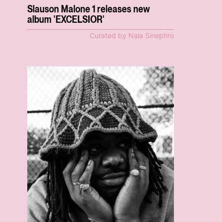
Slauson Malone 1 releases new
album 'EXCELSIOR'
Curated by Nala Sinephro