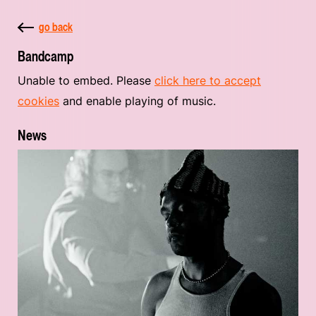
go back
Bandcamp
Unable to embed. Please
click here to accept
cookies
and enable playing of music.
News