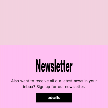
Newsletter
Also want to receive all our latest news in your
inbox? Sign up for our newsletter.
subscribe