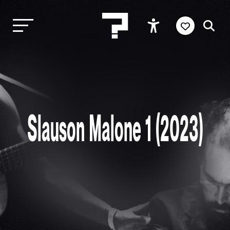
Slauson Malone 1 (2023)