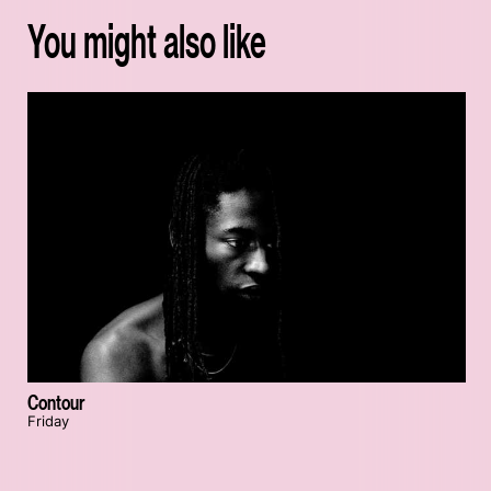
You might also like
Contour
Friday