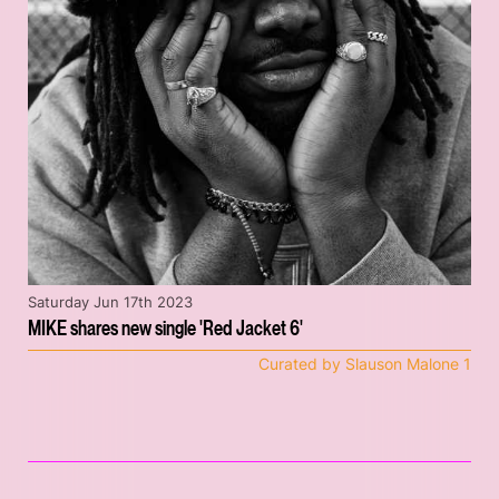
Saturday Jun 17th 2023
MIKE shares new single 'Red Jacket 6'
Curated by Slauson Malone 1