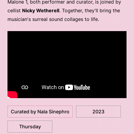
Malone 1, both performer and curator, is joined by
cellist
Nicky Wetherell
. Together, they'll bring the
musician's surreal sound collages to life.
Curated by Nala Sinephro
2023
Thursday