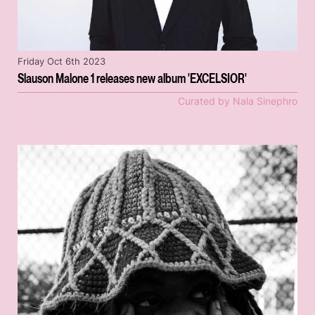
Friday Oct 6th 2023
Slauson Malone 1 releases new album 'EXCELSIOR'
Curated by Nala Sinephro