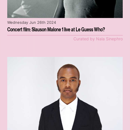
Wednesday Jun 26th 2024
Concert film: Slauson Malone 1 live at Le Guess Who?
Curated by Nala Sinephro