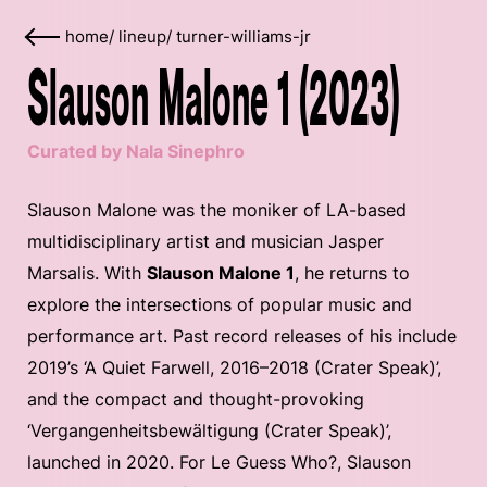
home
/
lineup
/
turner-williams-jr
Slauson Malone 1 (2023)
Curated by Nala Sinephro
Slauson Malone was the moniker of LA-based
multidisciplinary artist and musician Jasper
Marsalis. With
Slauson Malone 1
, he returns to
explore the intersections of popular music and
performance art. Past record releases of his include
2019’s ‘A Quiet Farwell, 2016–2018 (Crater Speak)’,
and the compact and thought-provoking
‘Vergangenheitsbewältigung (Crater Speak)’,
launched in 2020. For Le Guess Who?, Slauson