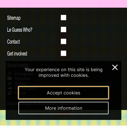
Sitemap
Le Guess Who?
Contact
Get involved
Social media
×
Your experience on this site is being
Instagram
improved with cookies.
Youtube
Qobuz
Soundcloud
Accept cookies
Tiktok
Digital Design & Website by RAMDATH
More information