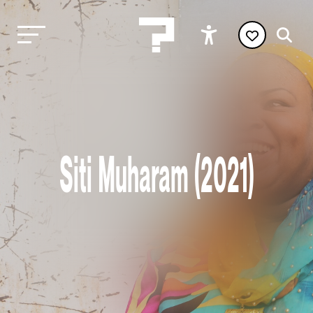
Siti Muharam (2021)