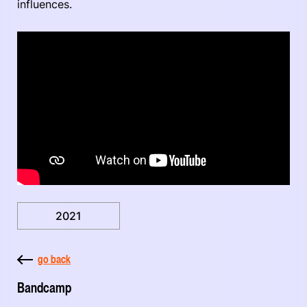
influences.
2021
go back
Bandcamp