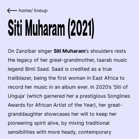
home
/
lineup
Siti Muharam (2021)
On Zanzibar singer
Siti Muharam
’s shoulders rests
the legacy of her great-grandmother, taarab music
legend Binti Saad. Saad is credited as a true
trailblazer, being the first woman in East Africa to
record her music in an album ever. In 2020’s ‘Siti of
Unguja’ (which garnered her a prestigious Songlines
Awards for African Artist of the Year), her great-
granddaughter showcases her will to keep her
pioneering spirit alive, by mixing traditional
sensibilities with more heady, contemporary