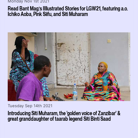
Monday Nov 1st 2021
Read Bant Mag.’s IIllustrated Stories for LGW21, featuring a.o.
Ichiko Aoba, Pink Siifu, and Siti Muharam
Tuesday Sep 14th 2021
Introducing Siti Muharam, the 'golden voice of Zanzibar' &
great granddaughter of taarab legend Siti Binti Saad