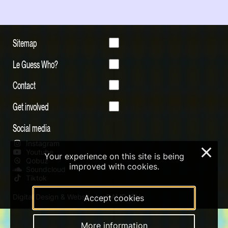
Sitemap
Le Guess Who?
Contact
Get involved
Social media
Instagram
×
Youtube
Your experience on this site is being
Qobuz
improved with cookies.
Soundcloud
Tiktok
Digital Design & Website by RAMDATH
Accept cookies
More information