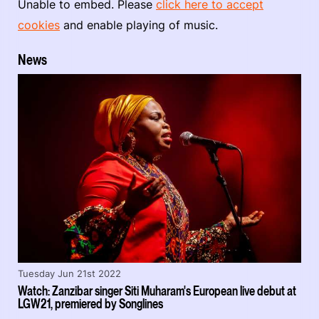
Unable to embed. Please
click here to accept
cookies
and enable playing of music.
News
Tuesday Jun 21st 2022
Watch: Zanzibar singer Siti Muharam's European live debut at
LGW21, premiered by Songlines