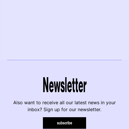
Newsletter
Also want to receive all our latest news in your
inbox? Sign up for our newsletter.
subscribe