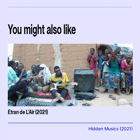
You might also like
Etran de L'Aïr (2021)
Hidden Musics (2021)