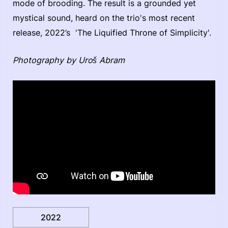
mode of brooding. The result is a grounded yet
mystical sound, heard on the trio's most recent
release, 2022’s 'The Liquified Throne of Simplicity'.
Photography by Uroš Abram
2022