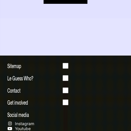
Sitemap
Le Guess Who?
Contact
Get involved
Social media
Instagram
Youtube