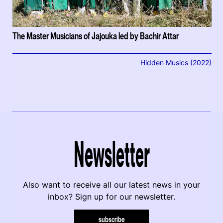
The Master Musicians of Jajouka led by Bachir Attar
Hidden Musics (2022)
Newsletter
Also want to receive all our latest news in your
inbox? Sign up for our newsletter.
subscribe