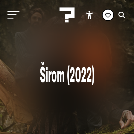
Širom (2022)