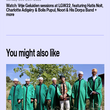
Watch: Vrije Geluiden sessions at LGW22, featuring Hatis Noit,
Charlotte Adigéry & Bolis Pupul, Noori & His Dorpa Band +
more
You might also like