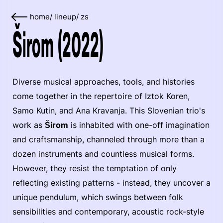
home
/
lineup
/
zs
Širom (2022)
Diverse musical approaches, tools, and histories
come together in the repertoire of Iztok Koren,
Samo Kutin, and Ana Kravanja. This Slovenian trio's
work as
Širom
is inhabited with one-off imagination
and craftsmanship, channeled through more than a
dozen instruments and countless musical forms.
However, they resist the temptation of only
reflecting existing patterns - instead, they uncover a
unique pendulum, which swings between folk
sensibilities and contemporary, acoustic rock-style