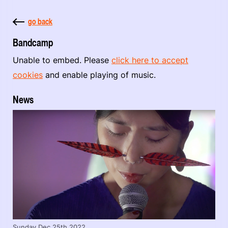
go back
Bandcamp
Unable to embed. Please
click here to accept
cookies
and enable playing of music.
News
Sunday Dec 25th 2022