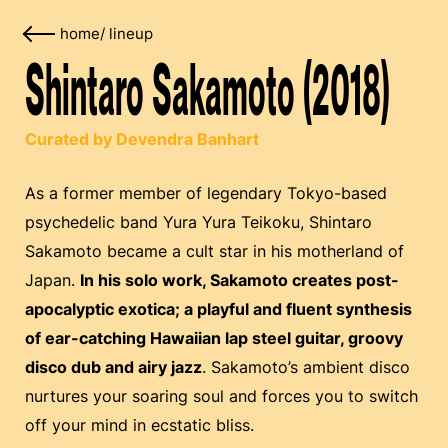
home
/
lineup
Shintaro Sakamoto (2018)
Curated by Devendra Banhart
As a former member of legendary Tokyo-based
psychedelic band Yura Yura Teikoku, Shintaro
Sakamoto became a cult star in his motherland of
Japan.
In his solo work, Sakamoto creates post-
apocalyptic exotica; a playful and fluent synthesis
of ear-catching Hawaiian lap steel guitar, groovy
disco dub and airy jazz
. Sakamoto’s ambient disco
nurtures your soaring soul and forces you to switch
off your mind in ecstatic bliss.