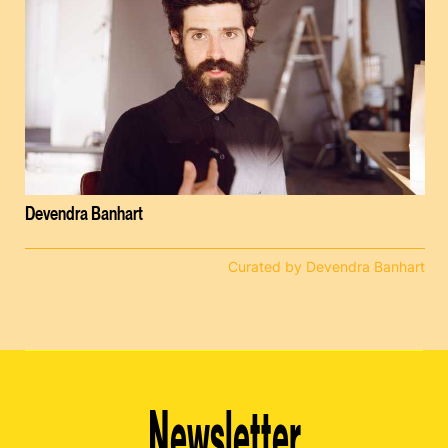
Devendra Banhart
Curated by Devendra Banhart
Newsletter