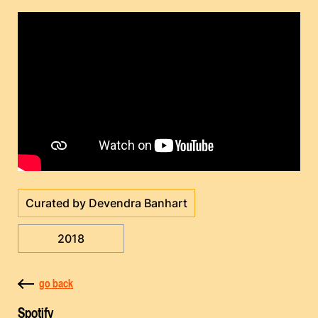
Curated by Devendra Banhart
2018
go back
Spotify