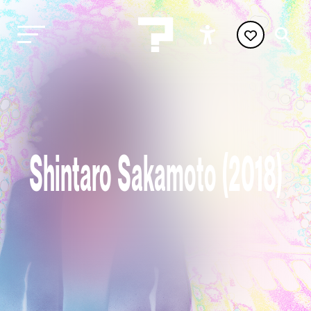
Shintaro Sakamoto (2018)