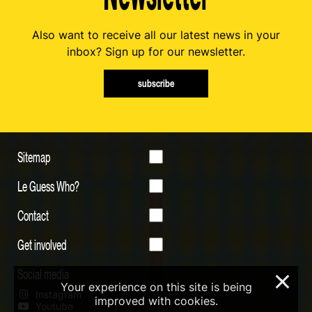
Also want to receive all our latest news in your
inbox? Sign up for our newsletter.
subscribe
Sitemap
Le Guess Who?
Contact
Get involved
Social media
×
Your experience on this site is being
Instagram
improved with cookies.
Youtube