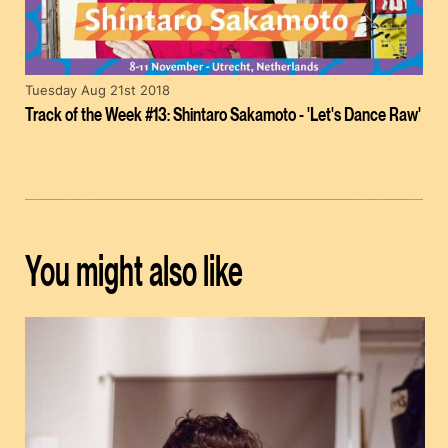
Tuesday Aug 21st 2018
Track of the Week #13: Shintaro Sakamoto - 'Let's Dance Raw'
You might also like