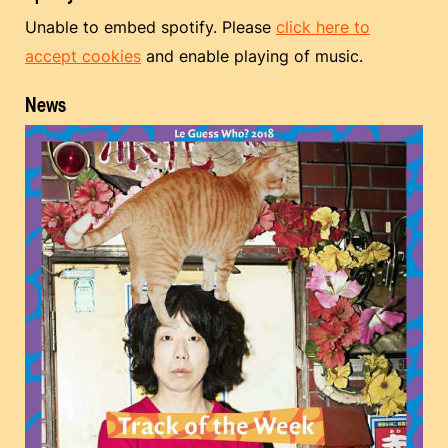
Unable to embed spotify. Please
click here to
accept cookies
and enable playing of music.
News