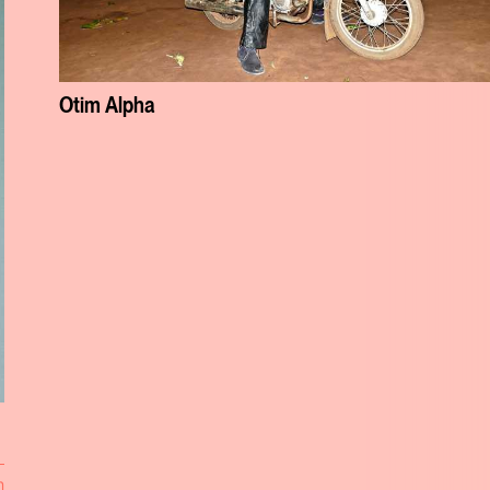
Otim Alpha
n