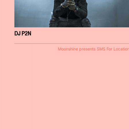
DJ P2N
Moonshine presents SMS For Locatio