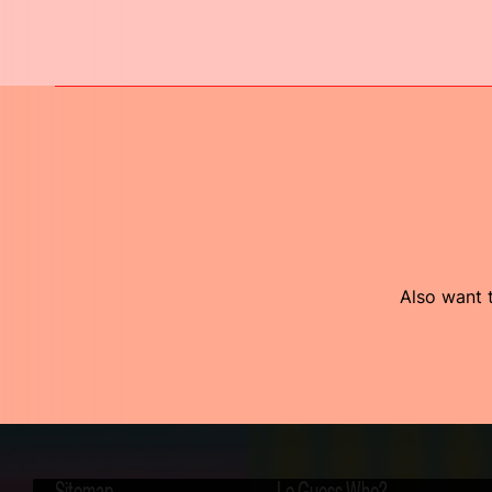
Also want t
Sitemap
Le Guess Who?