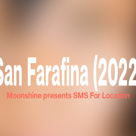
San Farafina (2022
Moonshine presents SMS For Location