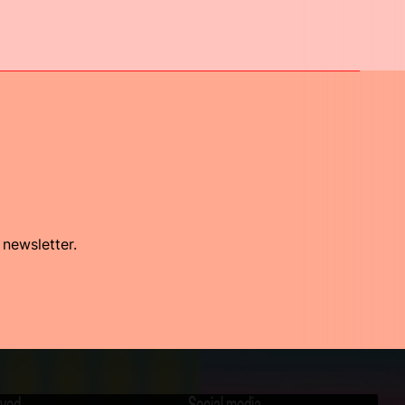
 newsletter.
lved
Social media