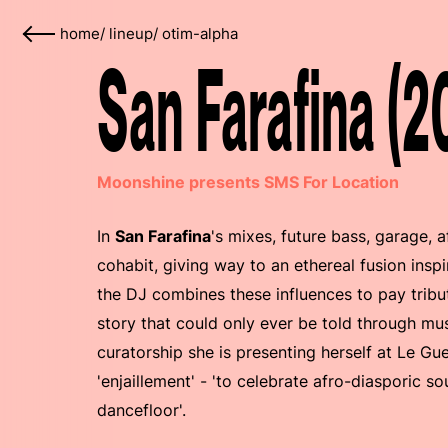
home
/
lineup
/
otim-alpha
San Farafina (2
Moonshine presents SMS For Location
In
San Farafina
's mixes, future bass, garage,
cohabit, giving way to an ethereal fusion insp
the DJ combines these influences to pay tribu
story that could only ever be told through mus
curatorship she is presenting herself at Le Gu
'enjaillement' - 'to celebrate afro-diasporic s
dancefloor'.