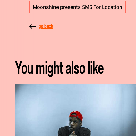
Moonshine presents SMS For Location
go back
You might also like