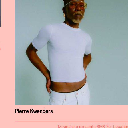
n
Pierre Kwenders
Moonshine presents SMS For Locatio