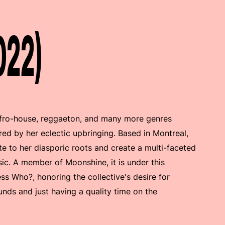
022)
 afro-house, reggaeton, and many more genres
ired by her eclectic upbringing. Based in Montreal,
te to her diasporic roots and create a multi-faceted
ic. A member of Moonshine, it is under this
ess Who?, honoring the collective's desire for
ounds and just having a quality time on the