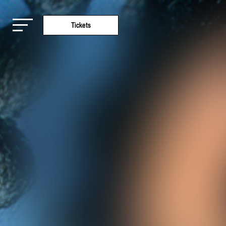
Tickets