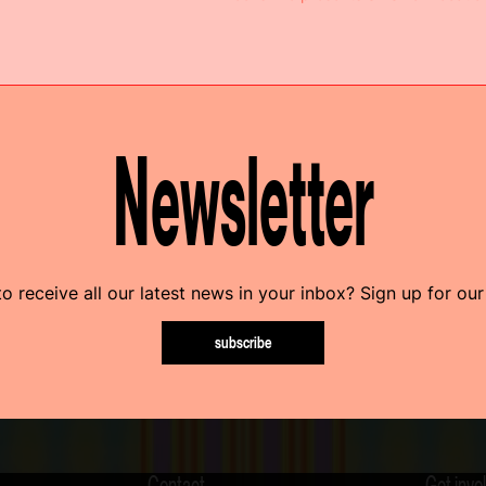
Newsletter
o receive all our latest news in your inbox? Sign up for our
subscribe
Contact
Get invo