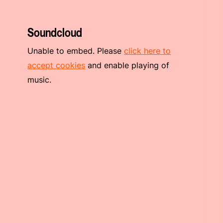
Soundcloud
Unable to embed. Please
click here to
accept cookies
and enable playing of
music.