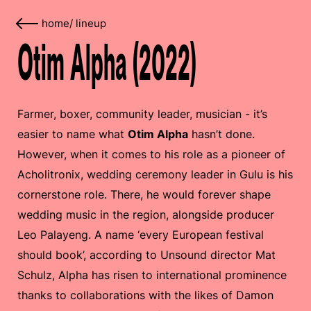
home
/
lineup
Otim Alpha (2022)
Farmer, boxer, community leader, musician - it’s
easier to name what
Otim Alpha
hasn’t done.
However, when it comes to his role as a pioneer of
Acholitronix, wedding ceremony leader in Gulu is his
cornerstone role. There, he would forever shape
wedding music in the region, alongside producer
Leo Palayeng. A name ‘every European festival
should book’, according to Unsound director Mat
Schulz, Alpha has risen to international prominence
thanks to collaborations with the likes of Damon