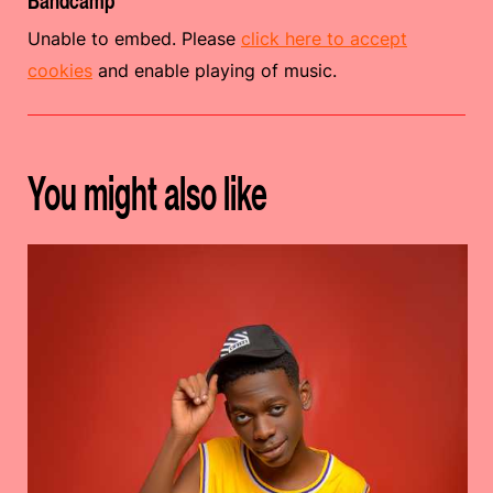
Bandcamp
Unable to embed. Please
click here to accept
cookies
and enable playing of music.
You might also like