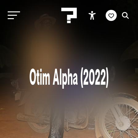
Otim Alpha (2022)