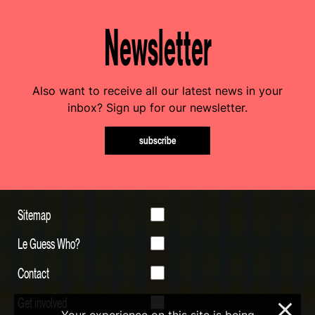
Newsletter
Also want to receive all our latest news in your
inbox? Sign up for our newsletter.
subscribe
Sitemap
Le Guess Who?
Contact
Get involved
×