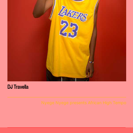
DJ Travella
Nyege Nyege presents African High Tempo