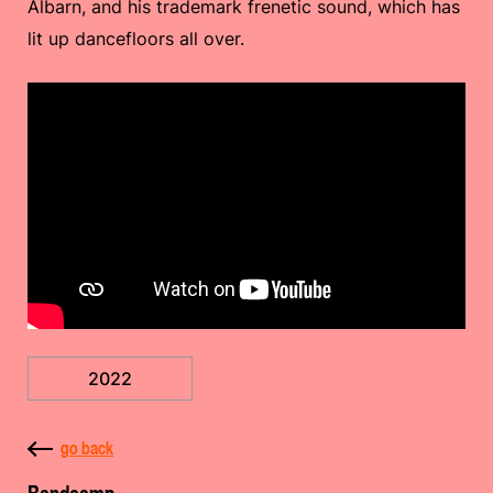
Albarn, and his trademark frenetic sound, which has
lit up dancefloors all over.
2022
go back