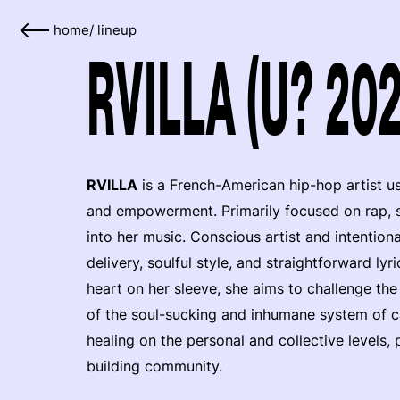
home
/
lineup
RVILLA (U? 202
RVILLA
is a French-American hip-hop artist usi
and empowerment. Primarily focused on rap, s
into her music. Conscious artist and intention
delivery, soulful style, and straightforward ly
heart on her sleeve, she aims to challenge th
of the soul-sucking and inhumane system of ca
healing on the personal and collective levels
building community.