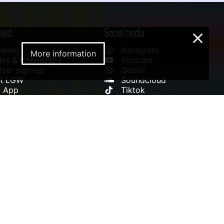
lved
Social media
×
ering
Instagram
More information
es & Internships
Youtube
ter sign-up
Qobuz
rt LGW
Soundcloud
l App
Tiktok