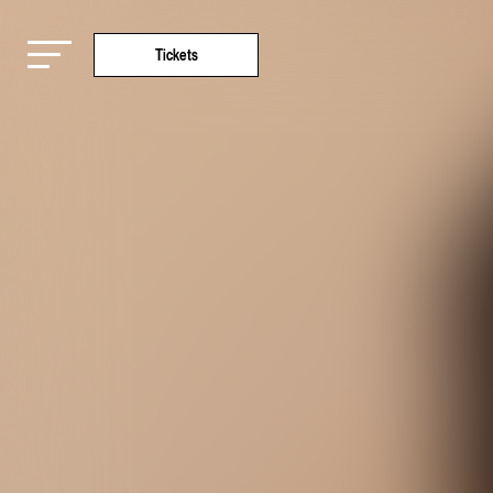
Tickets