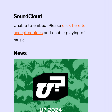
SoundCloud
Unable to embed. Please
click here to
accept cookies
and enable playing of
music.
News