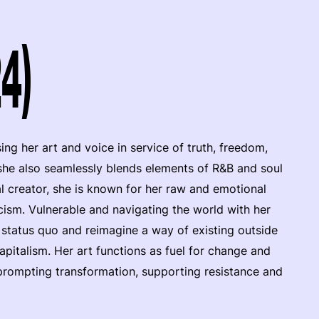
4)
ng her art and voice in service of truth, freedom,
he also seamlessly blends elements of R&B and soul
al creator, she is known for her raw and emotional
ricism. Vulnerable and navigating the world with her
e status quo and reimagine a way of existing outside
pitalism. Her art functions as fuel for change and
, prompting transformation, supporting resistance and