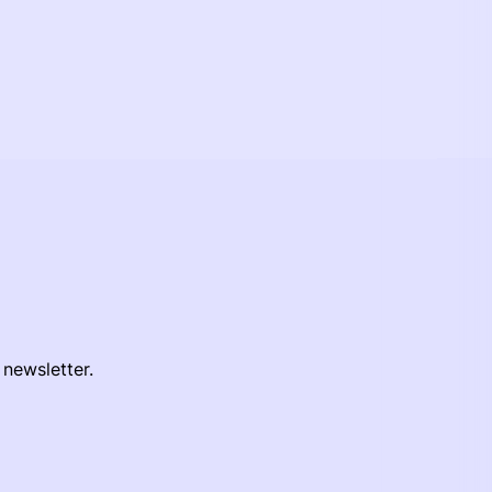
 newsletter.