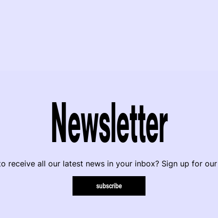
Newsletter
o receive all our latest news in your inbox? Sign up for our
subscribe