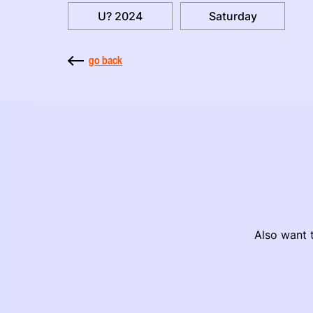
U? 2024
Saturday
go back
Also want t