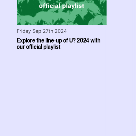
Friday Sep 27th 2024
Explore the line-up of U? 2024 with
our official playlist