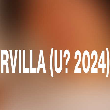
RVILLA (U? 2024)