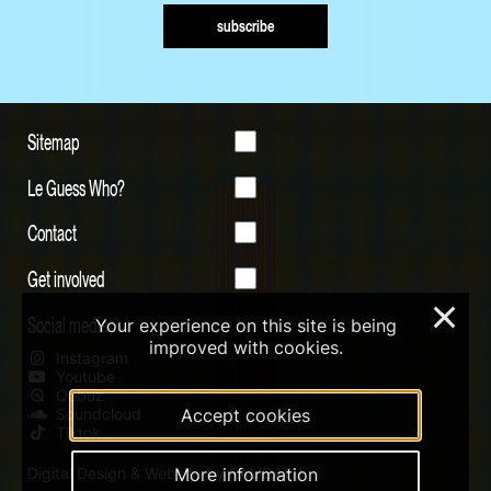
subscribe
Sitemap
Le Guess Who?
Contact
Get involved
×
Social media
Your experience on this site is being
improved with cookies.
Instagram
Youtube
Qobuz
Soundcloud
Accept cookies
Tiktok
Digital Design & Website by RAMDATH
More information