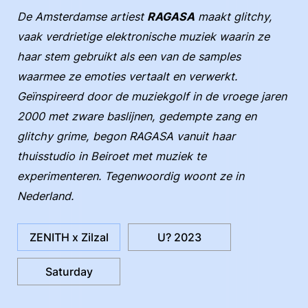
De Amsterdamse artiest
RAGASA
maakt glitchy,
vaak verdrietige elektronische muziek waarin ze
haar stem gebruikt als een van de samples
waarmee ze emoties vertaalt en verwerkt.
Geïnspireerd door de muziekgolf in de vroege jaren
2000 met zware baslijnen, gedempte zang en
glitchy grime, begon RAGASA vanuit haar
thuisstudio in Beiroet met muziek te
experimenteren. Tegenwoordig woont ze in
Nederland.
ZENITH x Zilzal
U? 2023
Saturday