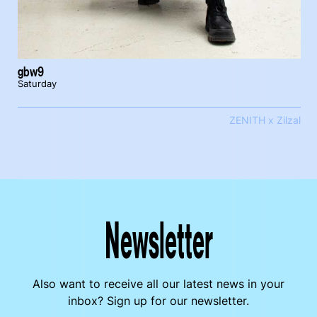
gbw9
Saturday
ZENITH x Zilzal
Newsletter
Also want to receive all our latest news in your
inbox? Sign up for our newsletter.