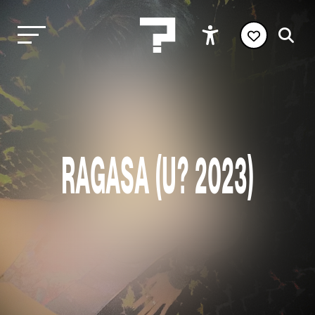
RAGASA (U? 2023)