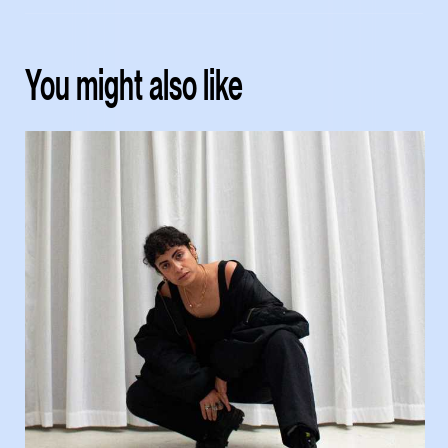
You might also like