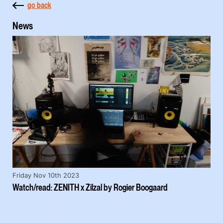
go back
News
Friday Nov 10th 2023
Watch/read: ZENITH x Zilzal by Rogier Boogaard