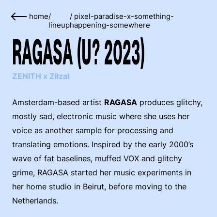
home
/
/
pixel-paradise-x-something-
lineup
happening-somewhere
RAGASA (U? 2023)
ZENITH x Zilzal
Amsterdam-based artist
RAGASA
produces glitchy,
mostly sad, electronic music where she uses her
voice as another sample for processing and
translating emotions. Inspired by the early 2000’s
wave of fat baselines, muffed VOX and glitchy
grime, RAGASA started her music experiments in
her home studio in Beirut, before moving to the
Netherlands.