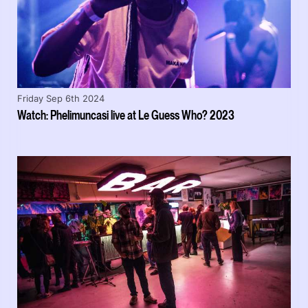
Friday Sep 6th 2024
Watch: Phelimuncasi live at Le Guess Who? 2023