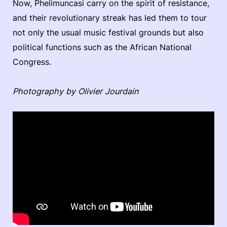
Now, Phelimuncasi carry on the spirit of resistance,
and their revolutionary streak has led them to tour
not only the usual music festival grounds but also
political functions such as the African National
Congress.
Photography by Olivier Jourdain