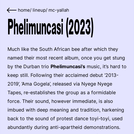
home
/
lineup
/
mc-yallah
Phelimuncasi (2023)
Much like the South African bee after which they
named their most recent album, once you get stung
by the Durban trio
Phelimuncasi’s
music, it’s hard to
keep still. Following their acclaimed debut ‘2013-
2019’, ‘Ama Gogela’, released via Nyege Nyege
Tapes, re-establishes the group as a formidable
force. Their sound, however immediate, is also
imbued with deep meaning and tradition, harkening
back to the sound of protest dance toyi-toyi, used
abundantly during anti-apartheid demonstrations.