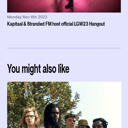
Monday Nov 6th 2023
Kapitaal & Stranded FM host official LGW23 Hangout
You might also like