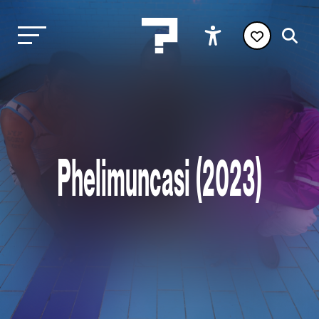
Phelimuncasi (2023)