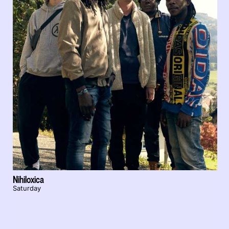
Nihiloxica
Saturday