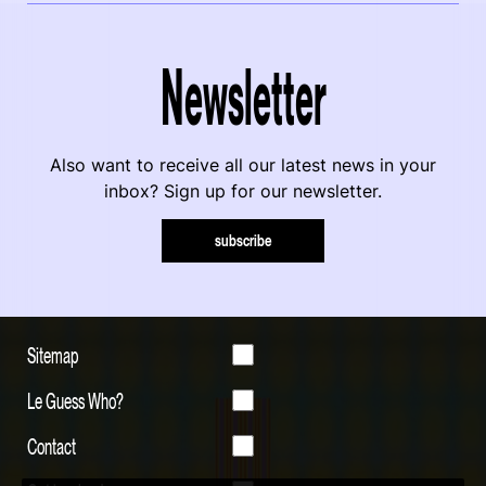
Newsletter
Also want to receive all our latest news in your
inbox? Sign up for our newsletter.
subscribe
Sitemap
Le Guess Who?
Contact