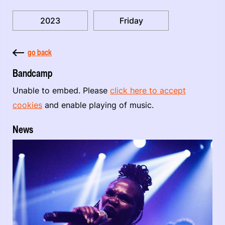
2023
Friday
go back
Bandcamp
Unable to embed. Please
click here to accept
cookies
and enable playing of music.
News