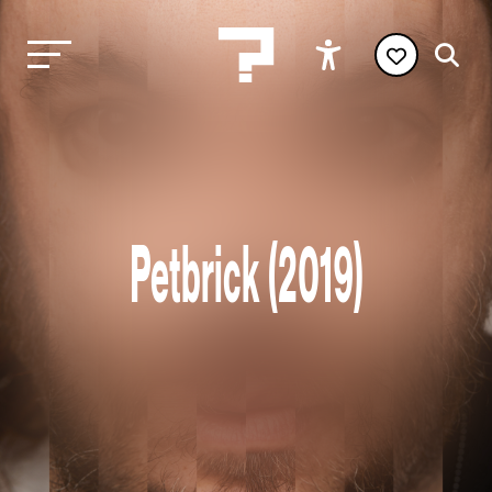
Petbrick (2019)