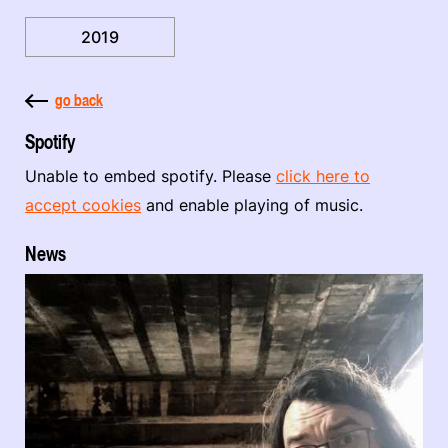
2019
go back
Spotify
Unable to embed spotify. Please
click here to
accept cookies
and enable playing of music.
News