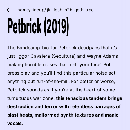
home
/
lineup
/
jk-flesh-b2b-goth-trad
Petbrick (2019)
The Bandcamp-bio for Petbrick deadpans that it’s
just ‘Iggor Cavalera (Sepultura) and Wayne Adams
making horrible noises that melt your face’. But
press play and you’ll find this particular noise act
anything but run-of-the-mill. For better or worse,
Petbrick sounds as if you’re at the heart of some
tumultuous war zone:
this tenacious tandem brings
destruction and terror with relentless barrages of
blast beats, malformed synth textures and manic
vocals
.