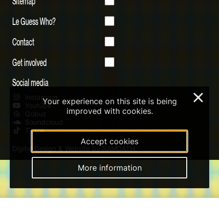
Sitemap
Le Guess Who?
Contact
Get involved
Social media
×
Instagram
Your experience on this site is being
Youtube
improved with cookies.
Qobuz
Soundcloud
Tiktok
Accept cookies
Digital Design & Website by RAMDATH
More information