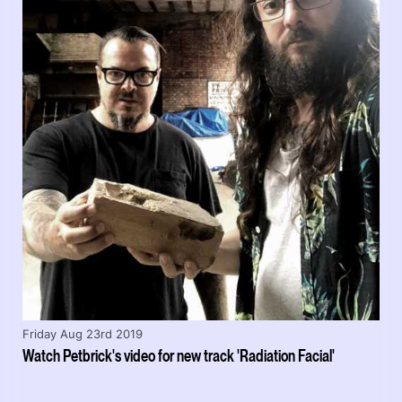
Friday Aug 23rd 2019
Watch Petbrick's video for new track 'Radiation Facial'