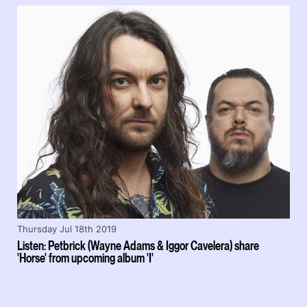
Thursday Jul 18th 2019
Listen: Petbrick (Wayne Adams & Iggor Cavelera) share
'Horse' from upcoming album 'I'