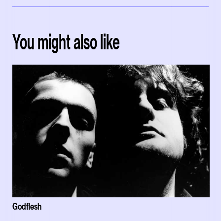
You might also like
Godflesh