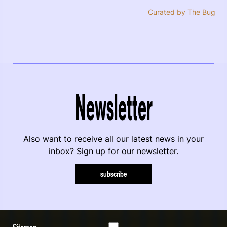
Curated by The Bug
Newsletter
Also want to receive all our latest news in your
inbox? Sign up for our newsletter.
subscribe