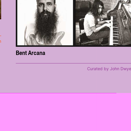
m
Bent Arcana
Curated by John Dwye