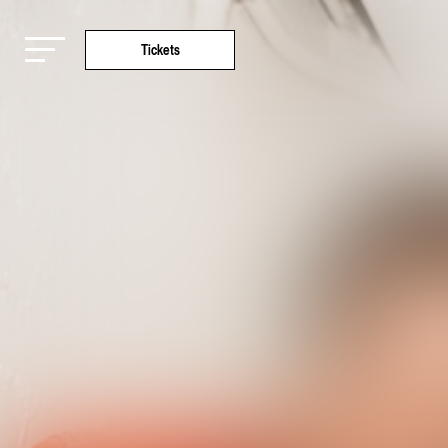
Tickets