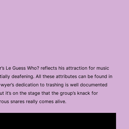
’s Le Guess Who? reflects his attraction for music
tially deafening. All these attributes can be found in
 Dwyer’s dedication to trashing is well documented
t it’s on the stage that the group’s knack for
rous snares really comes alive.