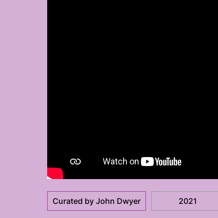
Curated by John Dwyer
2021