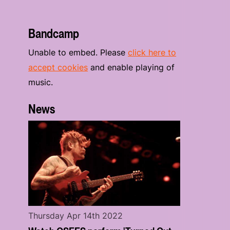
Bandcamp
Unable to embed. Please
click here to
accept cookies
and enable playing of
music.
News
Thursday Apr 14th 2022