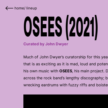
home
/
lineup
OSEES (2021)
Curated by John Dwyer
Much of John Dwyer’s curatorship for this year
that is as exciting as it is mad, loud and poten
his own music with
OSEES
, his main project.
across the rock band’s lengthy discography; bu
wrecking eardrums with fuzzy riffs and boiste