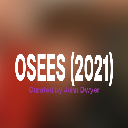
OSEES (2021)
Curated by John Dwyer