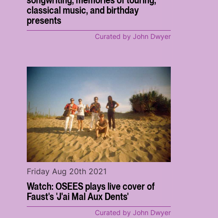
classical music, and birthday
presents
Curated by John Dwyer
Friday Aug 20th 2021
Watch: OSEES plays live cover of
Faust's 'J'ai Mal Aux Dents'
Curated by John Dwyer