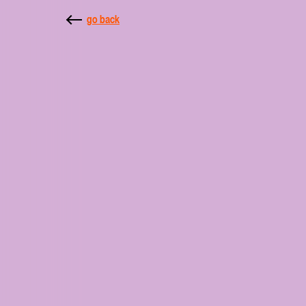
go back