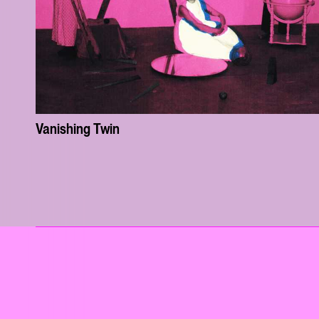
Vanishing Twin