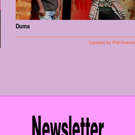
Duma
Curated by Phil Elveru
Newsletter