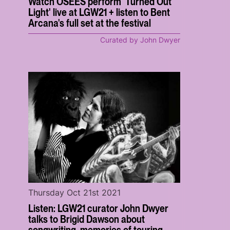
Watch OSEES perform 'Turned Out
Light' live at LGW21 + listen to Bent
Arcana's full set at the festival
Curated by John Dwyer
Thursday Oct 21st 2021
Listen: LGW21 curator John Dwyer
talks to Brigid Dawson about
songwriting, memories of touring,