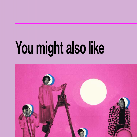
You might also like