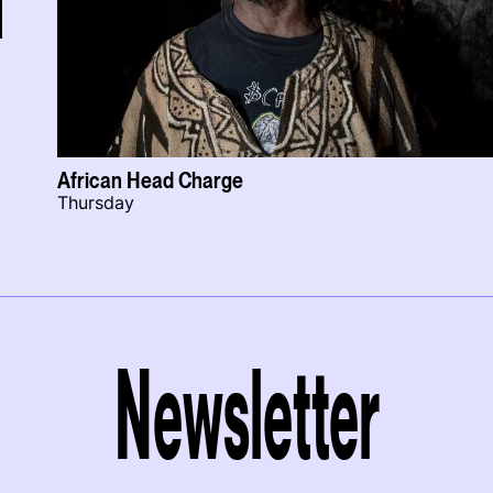
African Head Charge
Thursday
Newsletter