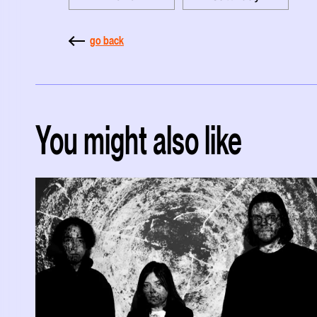
go back
You might also like