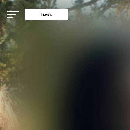
Tickets