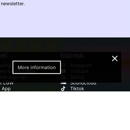
 newsletter.
lved
Social media
×
ering
Instagram
More information
es & Internships
Youtube
ter sign-up
Qobuz
rt LGW
Soundcloud
l App
Tiktok