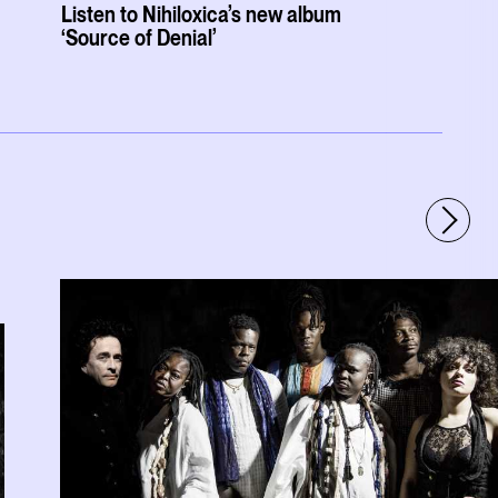
Listen to Nihiloxica’s new album
‘Source of Denial’