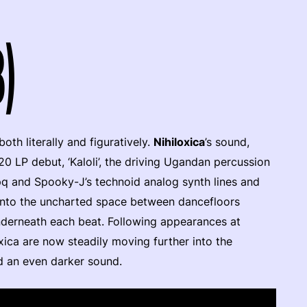
3)
th literally and figuratively.
Nihiloxica
’s sound,
20 LP debut, ‘Kaloli’, the driving Ugandan percussion
pq and Spooky-J’s technoid analog synth lines and
n into the uncharted space between dancefloors
underneath each beat. Following appearances at
xica are now steadily moving further into the
d an even darker sound.