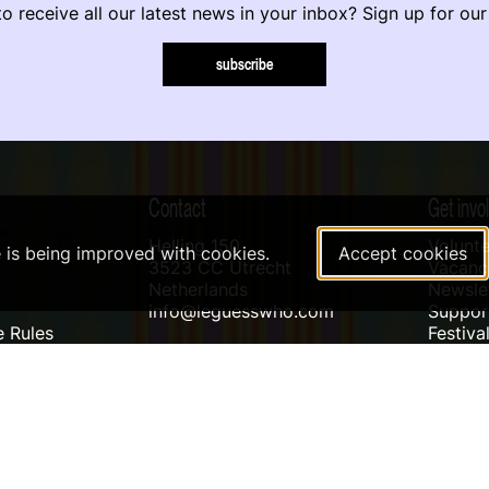
o receive all our latest news in your inbox? Sign up for our
subscribe
Contact
Get invo
Helling 150
Volunte
e is being improved with cookies.
Accept cookies
3523 CC Utrecht
Vacanci
Netherlands
Newslet
info@leguesswho.com
Suppo
 Rules
Festiva