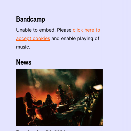
Bandcamp
Unable to embed. Please
click here to
accept cookies
and enable playing of
music.
News