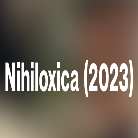
Nihiloxica (2023)