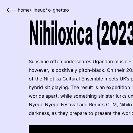
home
/
lineup
/
o-ghettao
Nihiloxica (202
Sunshine often underscores Ugandan music - bo
however, is positively pitch-black. On their 20
of the Nilotika Cultural Ensemble meets UK’s 
hybrid kit playing. The result is an expeditio
worlds apart, while something sinister lurks 
Nyege Nyege Festival and Berlin’s CTM, Nihilo
darkness, as they prepare to present the worl