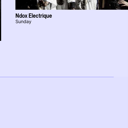
Ndox Electrique
Sunday