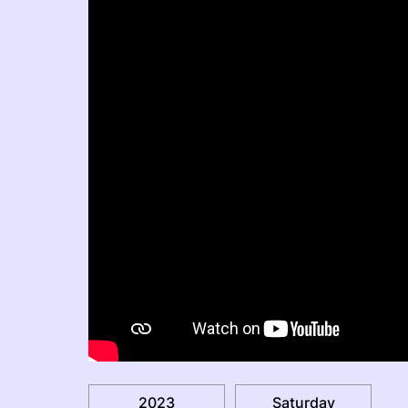
2023
Saturday