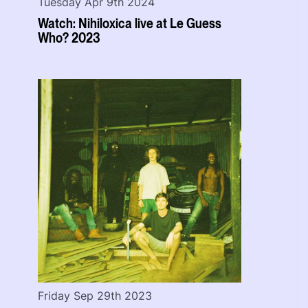
Tuesday Apr 9th 2024
Watch: Nihiloxica live at Le Guess
Who? 2023
Friday Sep 29th 2023