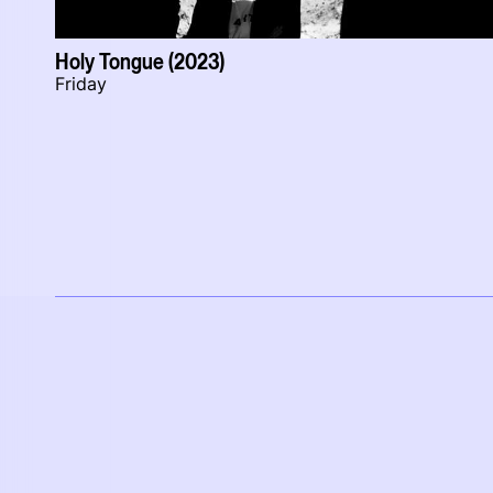
Holy Tongue (2023)
Friday